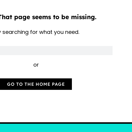
That page seems to be missing.
y searching for what you need.
or
GO TO THE HOME PAGE