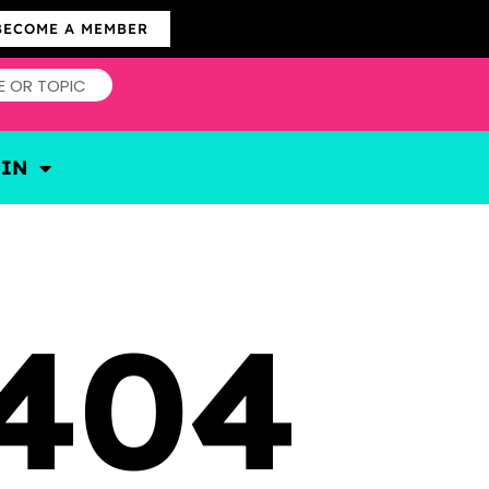
BECOME A MEMBER
OIN
404