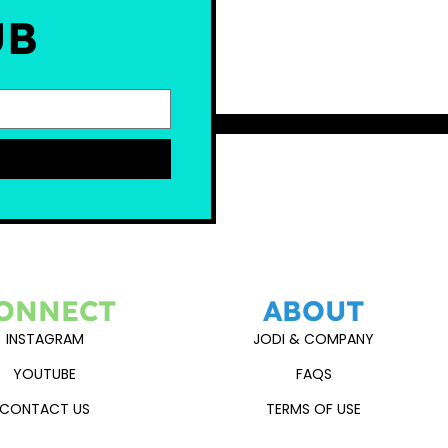
UB
ONNECT
ABOUT
INSTAGRAM
JODI & COMPANY
YOUTUBE
FAQS
CONTACT US
TERMS OF USE