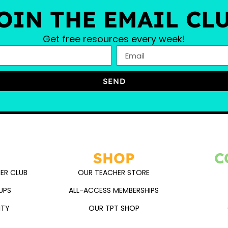
OIN THE EMAIL CL
Get free resources every week!
SEND
SHOP
C
ER CLUB
OUR TEACHER STORE
UPS
ALL-ACCESS MEMBERSHIPS
ITY
OUR TPT SHOP