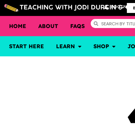
LOGIN
HOME
ABOUT
FAQS
START HERE
LEARN
SHOP
J