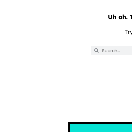
Uh oh. 
Tr