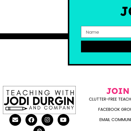
J
JOIN
CLUTTER-FREE TEACH
FACEBOOK GRO
EMAIL COMMUN