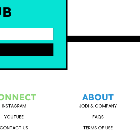
UB
ONNECT
ABOUT
INSTAGRAM
JODI & COMPANY
YOUTUBE
FAQS
CONTACT US
TERMS OF USE