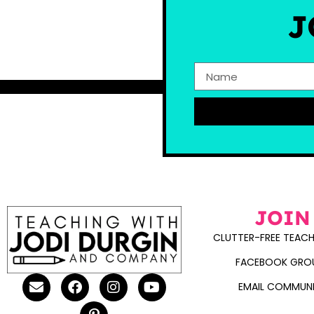
J
JOIN
CLUTTER-FREE TEACH
FACEBOOK GRO
EMAIL COMMUN