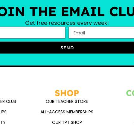
OIN THE EMAIL CL
Get free resources every week!
SEND
SHOP
C
ER CLUB
OUR TEACHER STORE
UPS
ALL-ACCESS MEMBERSHIPS
ITY
OUR TPT SHOP