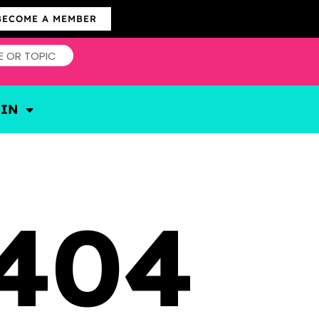
BECOME A MEMBER
OIN
404