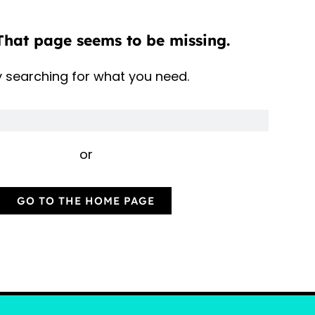
That page seems to be missing.
y searching for what you need.
or
GO TO THE HOME PAGE