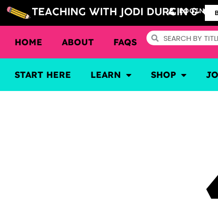
LOGIN
HOME
ABOUT
FAQS
START HERE
LEARN
SHOP
J