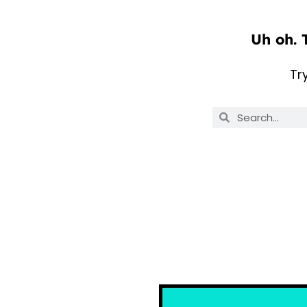
Uh oh. 
Tr