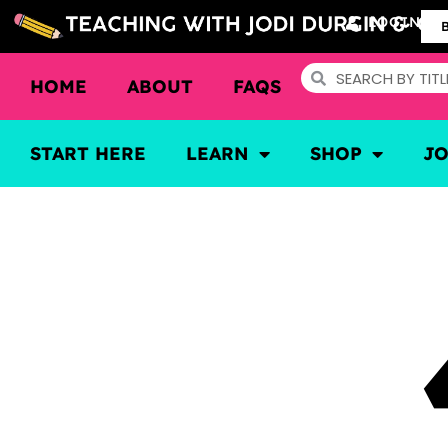
LOGIN
HOME
ABOUT
FAQS
START HERE
LEARN
SHOP
J