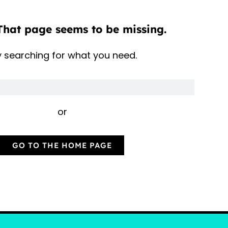
That page seems to be missing.
y searching for what you need.
or
GO TO THE HOME PAGE