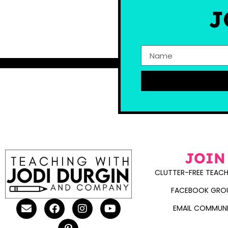
J
JOIN
CLUTTER-FREE TEACH
FACEBOOK GRO
EMAIL COMMUN