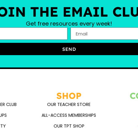
OIN THE EMAIL CL
Get free resources every week!
SEND
SHOP
C
ER CLUB
OUR TEACHER STORE
UPS
ALL-ACCESS MEMBERSHIPS
ITY
OUR TPT SHOP