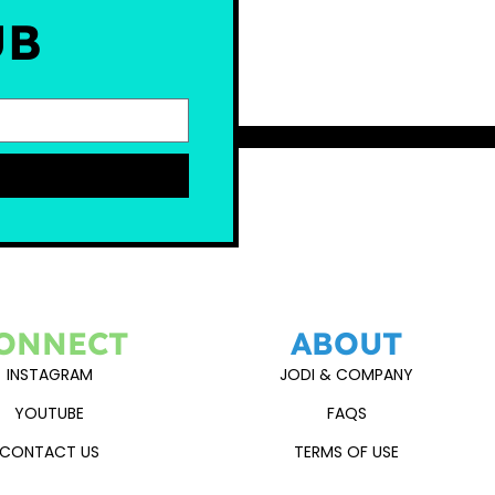
UB
ONNECT
ABOUT
INSTAGRAM
JODI & COMPANY
YOUTUBE
FAQS
CONTACT US
TERMS OF USE