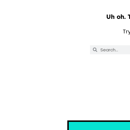
Uh oh. 
Tr