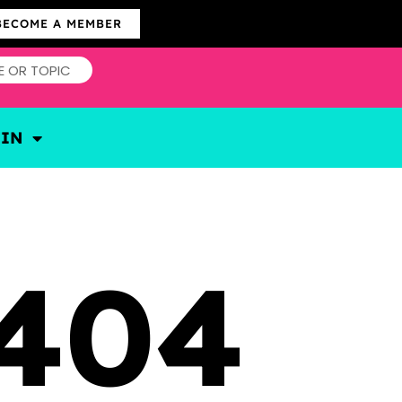
BECOME A MEMBER
OIN
404