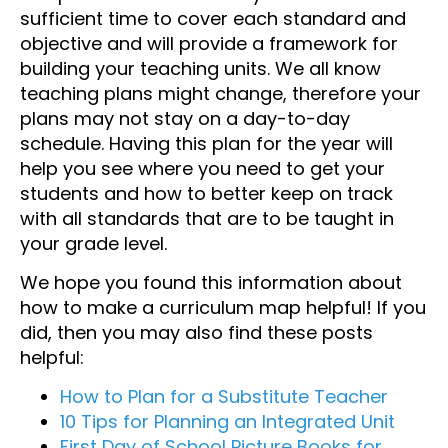
sufficient time to cover each standard and
objective and will provide a framework for
building your teaching units. We all know
teaching plans might change, therefore your
plans may not stay on a day-to-day
schedule. Having this plan for the year will
help you see where you need to get your
students and how to better keep on track
with all standards that are to be taught in
your grade level.
We hope you found this information about
how to make a curriculum map helpful! If you
did, then you may also find these posts
helpful:
How to Plan for a Substitute Teacher
10 Tips for Planning an Integrated Unit
First Day of School Picture Books for