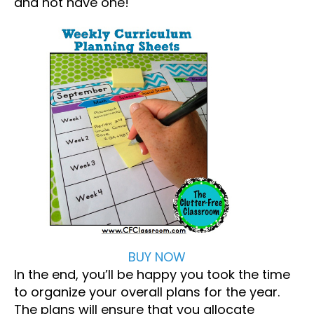
and not have one!
BUY NOW
In the end, you’ll be happy you took the time
to organize your overall plans for the year.
The plans will ensure that you allocate