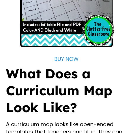
BUY NOW
What Does a
Curriculum Map
Look Like?
A curriculum map looks like open-ended
templates that teachers can fill in. They can