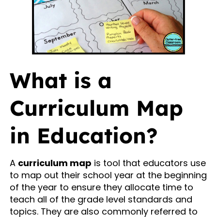
What is a
Curriculum Map
in Education?
A
curriculum map
is tool that educators use
to map out their school year at the beginning
of the year to ensure they allocate time to
teach all of the grade level standards and
topics. They are also commonly referred to