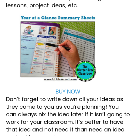
lessons, project ideas, etc.
BUY NOW
Don’t forget to write down all your ideas as
they come to you as you’re planning! You
can always nix the idea later if it isn’t going to
work for your classroom. It’s better to have
that idea and not need it than need an idea