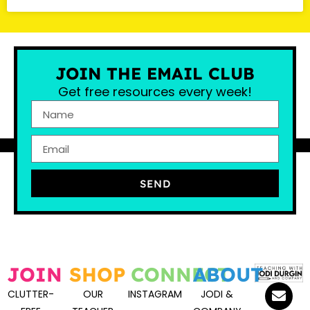
JOIN THE EMAIL CLUB
Get free resources every week!
SEND
JOIN
SHOP
CONNECT
ABOUT
CLUTTER-
OUR
INSTAGRAM
JODI &