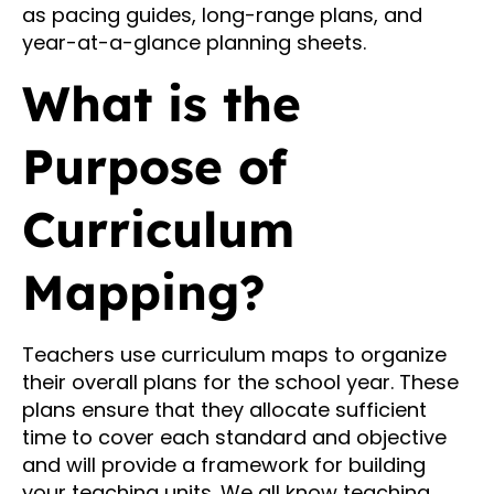
as pacing guides, long-range plans, and
year-at-a-glance planning sheets.
What is the
Purpose of
Curriculum
Mapping?
Teachers use curriculum maps to organize
their overall plans for the school year. These
plans ensure that they allocate sufficient
time to cover each standard and objective
and will provide a framework for building
your teaching units. We all know teaching