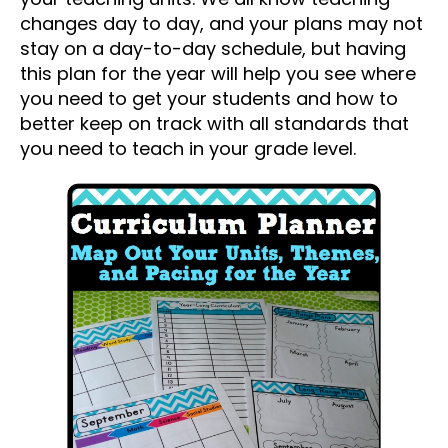
changes day to day, and your plans may not
stay on a day-to-day schedule, but having
this plan for the year will help you see where
you need to get your students and how to
better keep on track with all standards that
you need to teach in your grade level.