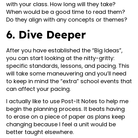
with your class. How long will they take?
When would be a good time to read them?
Do they align with any concepts or themes?
6. Dive Deeper
After you have established the “Big Ideas”,
you can start looking at the nitty-gritty:
specific standards, lessons, and pacing. This
will take some maneuvering and you’ll need
to keep in mind the “extra” school events that
can affect your pacing.
I actually like to use Post-It Notes to help me
begin the planning process. It beats having
to erase on a piece of paper as plans keep
changing because I feel a unit would be
better taught elsewhere.