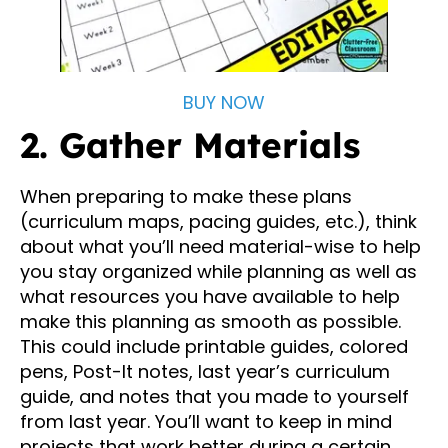
BUY NOW
2. Gather Materials
When preparing to make these plans
(curriculum maps, pacing guides, etc.), think
about what you’ll need material-wise to help
you stay organized while planning as well as
what resources you have available to help
make this planning as smooth as possible.
This could include printable guides, colored
pens, Post-It notes, last year’s curriculum
guide, and notes that you made to yourself
from last year. You’ll want to keep in mind
projects that work better during a certain