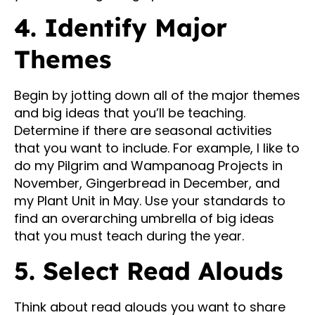
4. Identify Major
Themes
Begin by jotting down all of the major themes
and big ideas that you’ll be teaching.
Determine if there are seasonal activities
that you want to include. For example, I like to
do my Pilgrim and Wampanoag Projects in
November, Gingerbread in December, and
my Plant Unit in May. Use your standards to
find an overarching umbrella of big ideas
that you must teach during the year.
5. Select Read Alouds
Think about read alouds you want to share