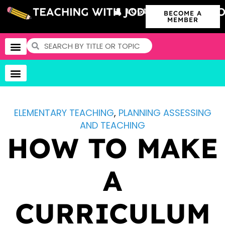
LOGIN
BECOME A
MEMBER
ELEMENTARY TEACHING
,
PLANNING ASSESSING
AND TEACHING
HOW TO MAKE
A
CURRICULUM