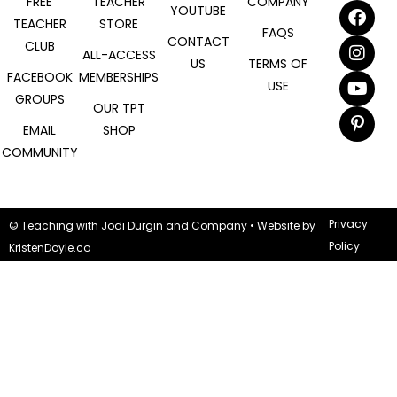
FREE
TEACHER
COMPANY
YOUTUBE
TEACHER
STORE
FAQS
CONTACT
CLUB
ALL-ACCESS
US
TERMS OF
FACEBOOK
MEMBERSHIPS
USE
GROUPS
OUR TPT
EMAIL
SHOP
COMMUNITY
Privacy
© Teaching with Jodi Durgin and Company
• Website by
Policy
KristenDoyle.co