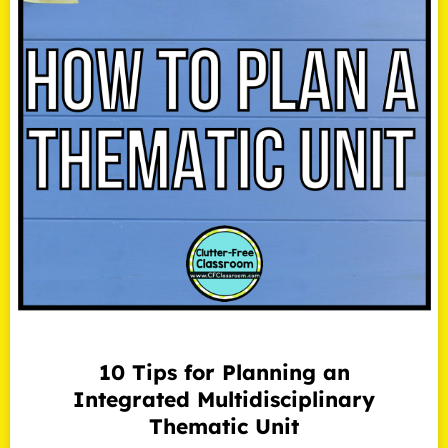
10 Tips for Planning an
Integrated Multidisciplinary
Thematic Unit