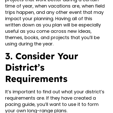
time of year, when vacations are, when field
trips happen, and any other event that may
impact your planning. Having all of this
written down as you plan will be especially
useful as you come across new ideas,
themes, books, and projects that you’ll be
using during the year.
3. Consider Your
District’s
Requirements
It’s important to find out what your district’s
requirements are. If they have created a
pacing guide, you’ll want to use it to form
your own long-range plans.