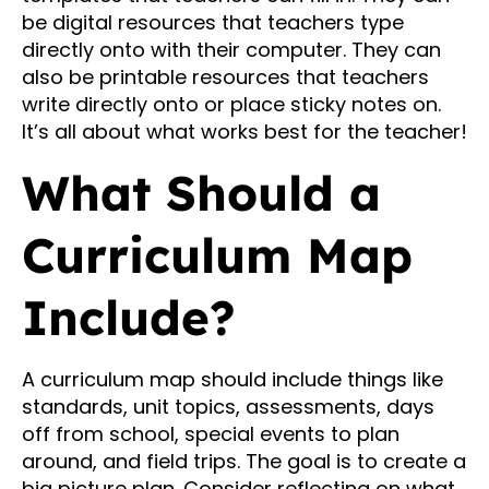
be digital resources that teachers type
directly onto with their computer. They can
also be printable resources that teachers
write directly onto or place sticky notes on.
It’s all about what works best for the teacher!
What Should a
Curriculum Map
Include?
A curriculum map should include things like
standards, unit topics, assessments, days
off from school, special events to plan
around, and field trips. The goal is to create a
big picture plan. Consider reflecting on what