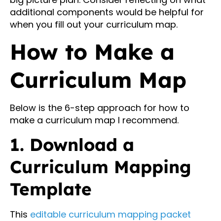
additional components would be helpful for
when you fill out your curriculum map.
How to Make a
Curriculum Map
Below is the 6-step approach for how to
make a curriculum map I recommend.
1. Download a
Curriculum Mapping
Template
This
editable curriculum mapping packet