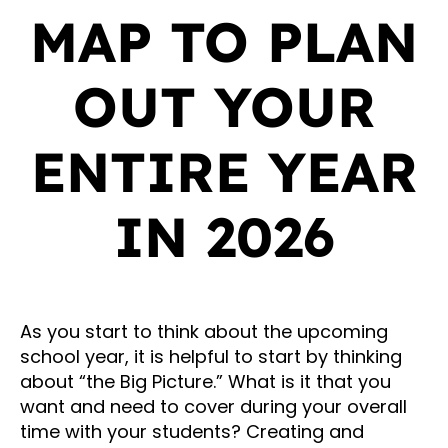
MAP TO PLAN
OUT YOUR
ENTIRE YEAR
IN 2026
As you start to think about the upcoming
school year, it is helpful to start by thinking
about “the Big Picture.” What is it that you
want and need to cover during your overall
time with your students? Creating and