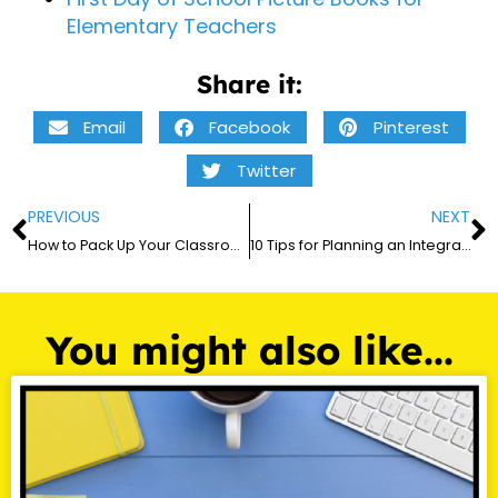
Elementary Teachers
Share it:
Email
Facebook
Pinterest
Twitter
PREVIOUS
NEXT
How to Pack Up Your Classroom at the End of the Year in 2026
10 Tips for Planning an Integrated Multidisciplinary Thematic Unit
You might also like...