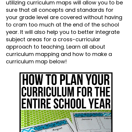
utilizing curriculum maps will allow you to be
sure that all concepts and standards for
your grade level are covered without having
to cram too much at the end of the school
year. It will also help you to better integrate
subject areas for a cross-curricular
approach to teaching. Learn all about
curriculum mapping and how to make a
curriculum map below!