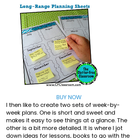
BUY NOW
I then like to create two sets of week-by-
week plans. One is short and sweet and
makes it easy to see things at a glance. The
other is a bit more detailed. It is where I jot
down ideas for lessons, books to go with the