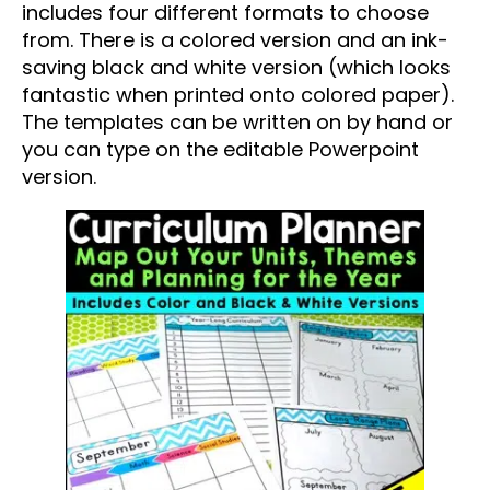
includes four different formats to choose
from. There is a colored version and an ink-
saving black and white version (which looks
fantastic when printed onto colored paper).
The templates can be written on by hand or
you can type on the editable Powerpoint
version.