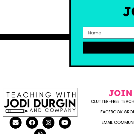
J
JOIN
CLUTTER-FREE TEACH
FACEBOOK GRO
EMAIL COMMUN