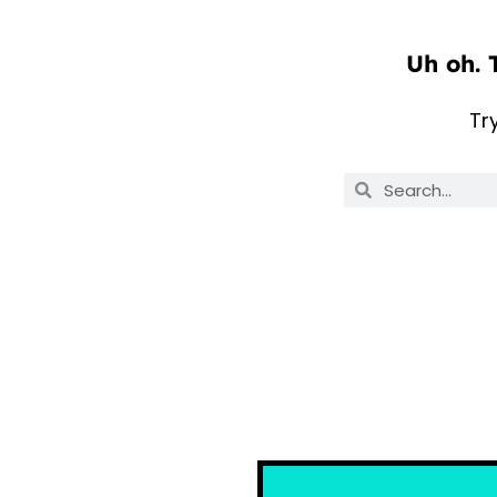
Uh oh. 
Tr