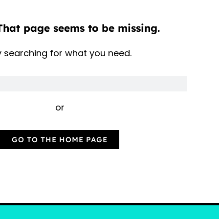
That page seems to be missing.
y searching for what you need.
or
GO TO THE HOME PAGE