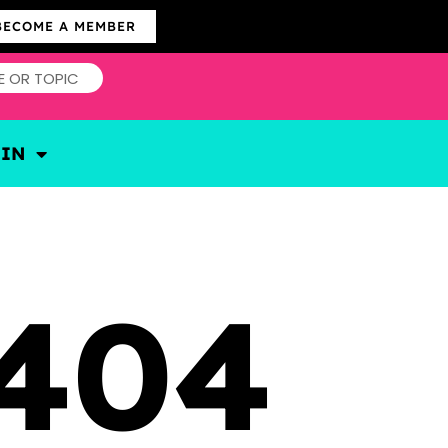
BECOME A MEMBER
OIN
404