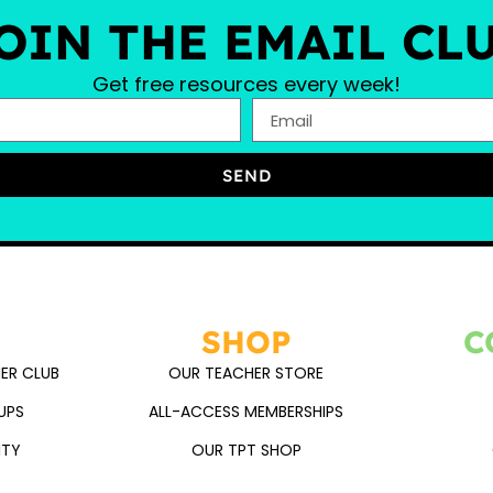
OIN THE EMAIL CL
Get free resources every week!
SEND
SHOP
C
ER CLUB
OUR TEACHER STORE
UPS
ALL-ACCESS MEMBERSHIPS
ITY
OUR TPT SHOP