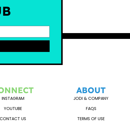
UB
ONNECT
ABOUT
INSTAGRAM
JODI & COMPANY
YOUTUBE
FAQS
CONTACT US
TERMS OF USE