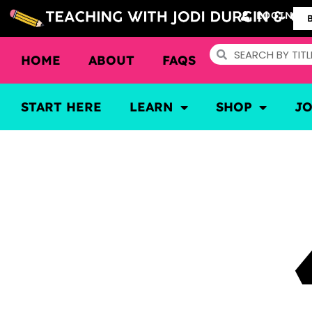
LOGIN
HOME
ABOUT
FAQS
START HERE
LEARN
SHOP
J