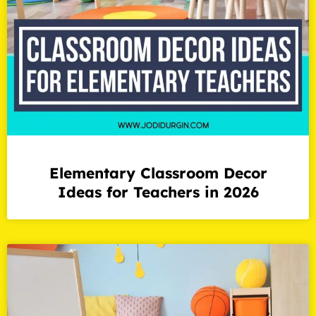
Elementary Classroom Decor
Ideas for Teachers in 2026