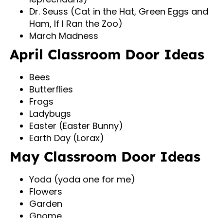
Dr. Seuss (Cat in the Hat, Green Eggs and
Ham, If I Ran the Zoo)
March Madness
April Classroom Door Ideas
Bees
Butterflies
Frogs
Ladybugs
Easter (Easter Bunny)
Earth Day (Lorax)
May Classroom Door Ideas
Yoda (yoda one for me)
Flowers
Garden
Gnome