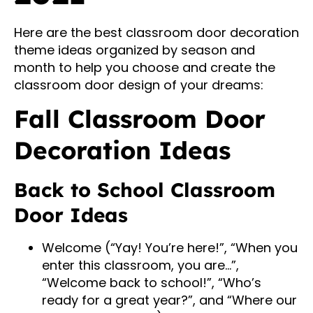
Here are the best classroom door decoration
theme ideas organized by season and
month to help you choose and create the
classroom door design of your dreams:
Fall Classroom Door
Decoration Ideas
Back to School Classroom
Door Ideas
Welcome (“Yay! You’re here!”, “When you
enter this classroom, you are…”,
“Welcome back to school!”, “Who’s
ready for a great year?”, and “Where our