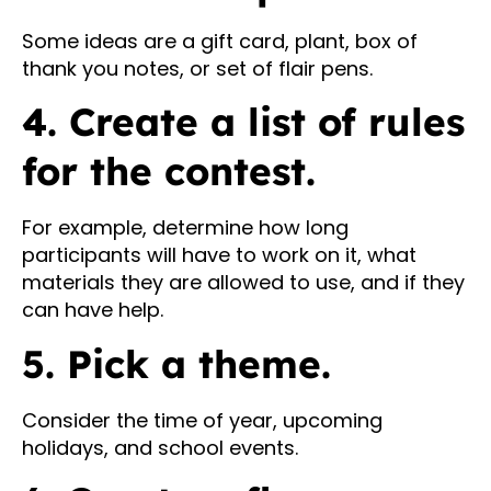
Some ideas are a gift card, plant, box of
thank you notes, or set of flair pens.
4. Create a list of rules
for the contest.
For example, determine how long
participants will have to work on it, what
materials they are allowed to use, and if they
can have help.
5. Pick a theme.
Consider the time of year, upcoming
holidays, and school events.