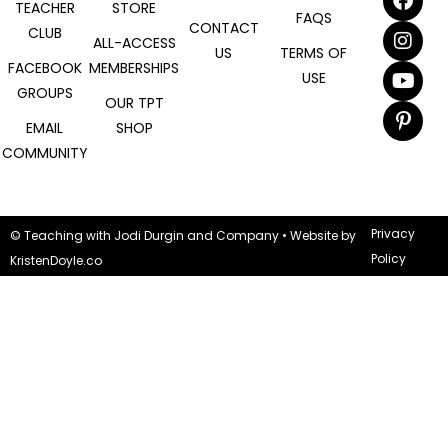
TEACHER
STORE
FAQS
CONTACT
CLUB
ALL-ACCESS
US
TERMS OF
FACEBOOK
MEMBERSHIPS
USE
GROUPS
OUR TPT
EMAIL
SHOP
COMMUNITY
Privacy
© Teaching with Jodi Durgin and Company
• Website by
Policy
KristenDoyle.co