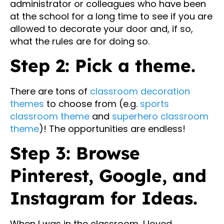
administrator or colleagues who have been
at the school for a long time to see if you are
allowed to decorate your door and, if so,
what the rules are for doing so.
Step 2: Pick a theme.
There are tons of
classroom decoration
themes
to choose from (e.g.
sports
classroom theme
and
superhero classroom
theme
)! The opportunities are endless!
Step 3: Browse
Pinterest, Google, and
Instagram for Ideas.
When I was in the classroom, I loved