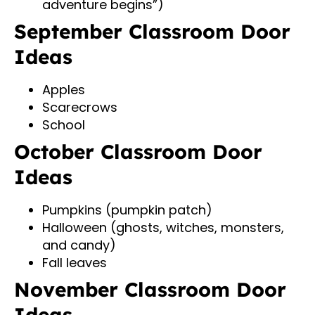
adventure begins”)
September Classroom Door
Ideas
Apples
Scarecrows
School
October Classroom Door
Ideas
Pumpkins (pumpkin patch)
Halloween (ghosts, witches, monsters,
and candy)
Fall leaves
November Classroom Door
Ideas