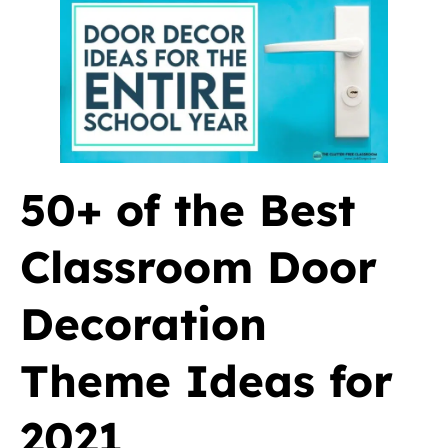
50+ of the Best
Classroom Door
Decoration
Theme Ideas for
2021