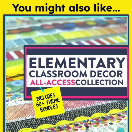
You might also like...