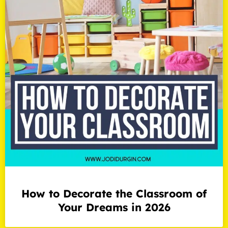
How to Decorate the Classroom of
Your Dreams in 2026