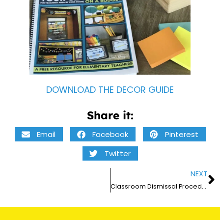
DOWNLOAD THE DECOR GUIDE
Share it:
Email
Facebook
Pinterest
Twitter
NEXT
Classroom Dismissal Procedures and Routines for Elementary Teachers – 2026