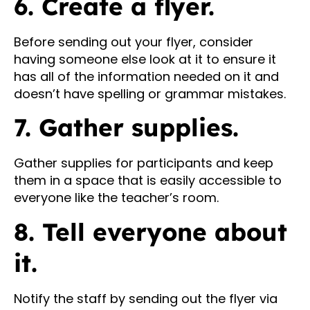
6. Create a flyer.
Before sending out your flyer, consider
having someone else look at it to ensure it
has all of the information needed on it and
doesn’t have spelling or grammar mistakes.
7. Gather supplies.
Gather supplies for participants and keep
them in a space that is easily accessible to
everyone like the teacher’s room.
8. Tell everyone about
it.
Notify the staff by sending out the flyer via