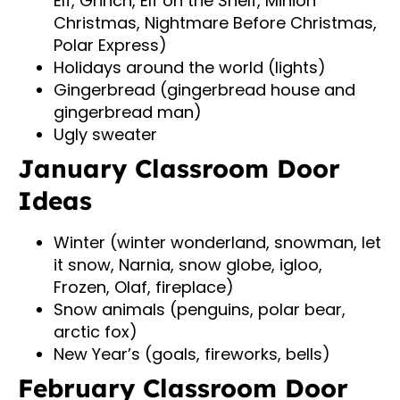
Elf, Grinch, Elf on the Shelf, Minion
Christmas, Nightmare Before Christmas,
Polar Express)
Holidays around the world (lights)
Gingerbread (gingerbread house and
gingerbread man)
Ugly sweater
January Classroom Door
Ideas
Winter (winter wonderland, snowman, let
it snow, Narnia, snow globe, igloo,
Frozen, Olaf, fireplace)
Snow animals (penguins, polar bear,
arctic fox)
New Year’s (goals, fireworks, bells)
February Classroom Door