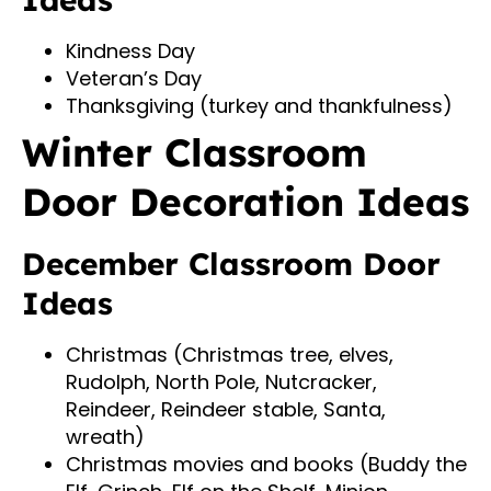
Kindness Day
Veteran’s Day
Thanksgiving (turkey and thankfulness)
Winter Classroom
Door Decoration Ideas
December Classroom Door
Ideas
Christmas (Christmas tree, elves,
Rudolph, North Pole, Nutcracker,
Reindeer, Reindeer stable, Santa,
wreath)
Christmas movies and books (Buddy the