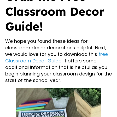
Classroom Decor
Guide!
We hope you found these ideas for
classroom decor decorations helpful! Next,
we would love for you to download this
free
Classroom Decor Guide
. It offers some
additional information that is helpful as you
begin planning your classroom design for the
start of the school year.