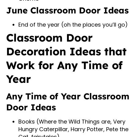
June Classroom Door Ideas
End of the year (oh the places you’ll go)
Classroom Door
Decoration Ideas that
Work for Any Time of
Year
Any Time of Year Classroom
Door Ideas
Books (Where the Wild Things are, Very
Hungry Caterpillar, Harry Potter, Pete the
Cat, fairytales)