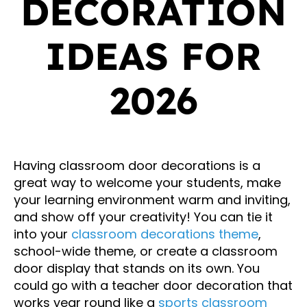
DECORATION
IDEAS FOR
2026
Having classroom door decorations is a
great way to welcome your students, make
your learning environment warm and inviting,
and show off your creativity! You can tie it
into your
classroom decorations theme
,
school-wide theme, or create a classroom
door display that stands on its own. You
could go with a teacher door decoration that
works year round like a
sports classroom