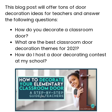
This blog post will offer tons of door
decoration ideas for teachers and answer
the following questions:
How do you decorate a classroom
door?
What are the best classroom door
decoration themes for 2021?
How do I host a door decorating contest
at my school?