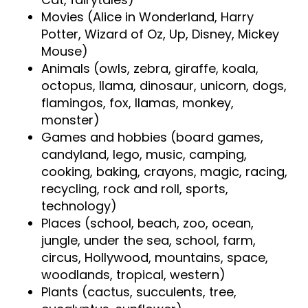
Movies (Alice in Wonderland, Harry
Potter, Wizard of Oz, Up, Disney, Mickey
Mouse)
Animals (owls, zebra, giraffe, koala,
octopus, llama, dinosaur, unicorn, dogs,
flamingos, fox, llamas, monkey,
monster)
Games and hobbies (board games,
candyland, lego, music, camping,
cooking, baking, crayons, magic, racing,
recycling, rock and roll, sports,
technology)
Places (school, beach, zoo, ocean,
jungle, under the sea, school, farm,
circus, Hollywood, mountains, space,
woodlands, tropical, western)
Plants (cactus, succulents, tree,