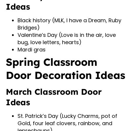
Ideas
Black history (MLK, I have a Dream, Ruby
Bridges)
Valentine’s Day (Love is in the air, love
bug, love letters, hearts)
Mardi gras
Spring Classroom
Door Decoration Ideas
March Classroom Door
Ideas
St. Patrick’s Day (Lucky Charms, pot of
Gold, four leaf clovers, rainbow, and
leprechauns)