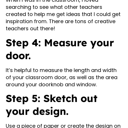
searching to see what other teachers
created to help me get ideas that I could get
inspiration from. There are tons of creative
teachers out there!
Step 4: Measure your
door.
It’s helpful to measure the length and width
of your classroom door, as well as the area
around your doorknob and window.
Step 5: Sketch out
your design.
Use a piece of paper or create the design on