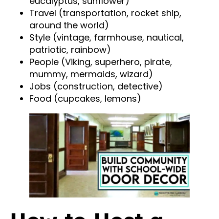
eucalyptus, sunflower)
Travel (transportation, rocket ship,
around the world)
Style (vintage, farmhouse, nautical,
patriotic, rainbow)
People (Viking, superhero, pirate,
mummy, mermaids, wizard)
Jobs (construction, detective)
Food (cupcakes, lemons)