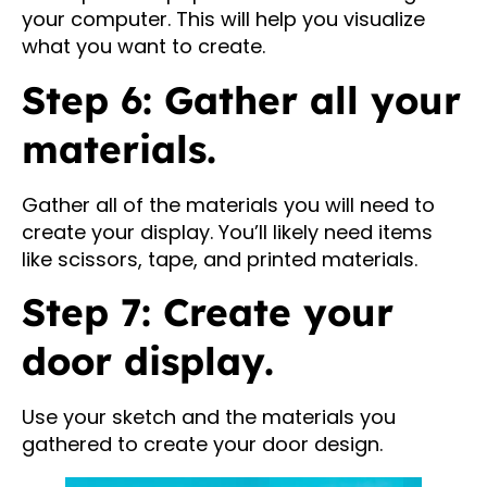
your computer. This will help you visualize
what you want to create.
Step 6: Gather all your
materials.
Gather all of the materials you will need to
create your display. You’ll likely need items
like scissors, tape, and printed materials.
Step 7: Create your
door display.
Use your sketch and the materials you
gathered to create your door design.