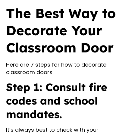
The Best Way to
Decorate Your
Classroom Door
Here are 7 steps for how to decorate
classroom doors:
Step 1: Consult fire
codes and school
mandates.
It’s always best to check with your