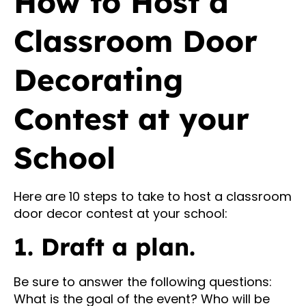
How to Host a
Classroom Door
Decorating
Contest at your
School
Here are 10 steps to take to host a classroom
door decor contest at your school:
1. Draft a plan.
Be sure to answer the following questions:
What is the goal of the event? Who will be