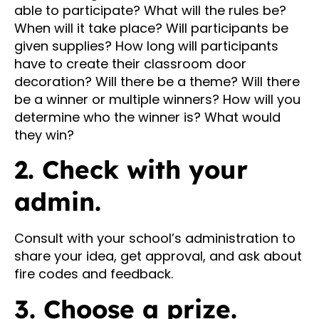
able to participate? What will the rules be?
When will it take place? Will participants be
given supplies? How long will participants
have to create their classroom door
decoration? Will there be a theme? Will there
be a winner or multiple winners? How will you
determine who the winner is? What would
they win?
2. Check with your
admin.
Consult with your school’s administration to
share your idea, get approval, and ask about
fire codes and feedback.
3. Choose a prize.