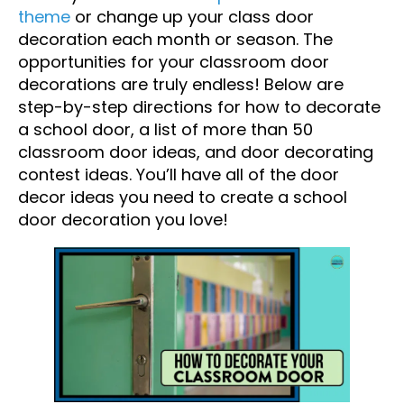
theme
or change up your class door
decoration each month or season. The
opportunities for your classroom door
decorations are truly endless! Below are
step-by-step directions for how to decorate
a school door, a list of more than 50
classroom door ideas, and door decorating
contest ideas. You’ll have all of the door
decor ideas you need to create a school
door decoration you love!