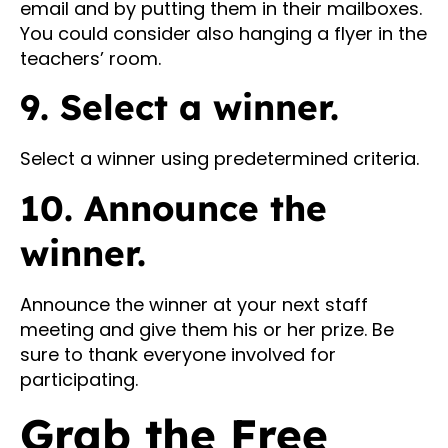
email and by putting them in their mailboxes.
You could consider also hanging a flyer in the
teachers’ room.
9. Select a winner.
Select a winner using predetermined criteria.
10. Announce the
winner.
Announce the winner at your next staff
meeting and give them his or her prize. Be
sure to thank everyone involved for
participating.
Grab the Free