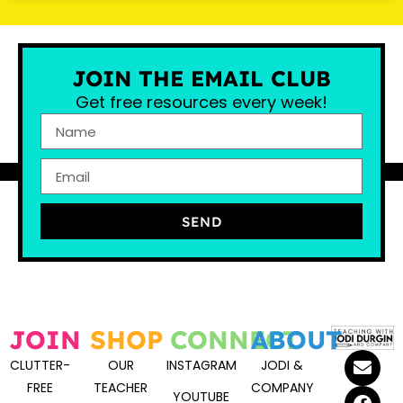
JOIN THE EMAIL CLUB
Get free resources every week!
SEND
JOIN
SHOP
CONNECT
ABOUT
CLUTTER-
OUR
INSTAGRAM
JODI &
FREE
TEACHER
COMPANY
YOUTUBE