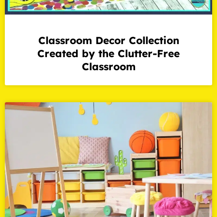
Classroom Decor Collection
Created by the Clutter-Free
Classroom