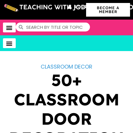
LOGIN
BECOME A
MEMBER
CLASSROOM DECOR
50+
CLASSROOM
DOOR