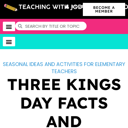
LOGIN
BECOME A
MEMBER
SEASONAL IDEAS AND ACTIVITIES FOR ELEMENTARY
TEACHERS
THREE KINGS
DAY FACTS
AND