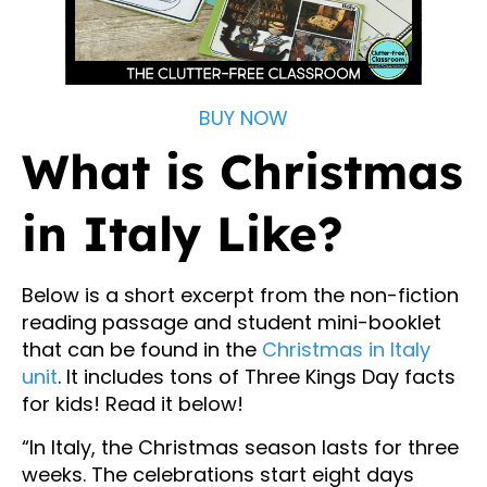
BUY NOW
What is Christmas
in Italy Like?
Below is a short excerpt from the non-fiction
reading passage and student mini-booklet
that can be found in the
Christmas in Italy
unit
. It includes tons of Three Kings Day facts
for kids! Read it below!
“In Italy, the Christmas season lasts for three
weeks. The celebrations start eight days