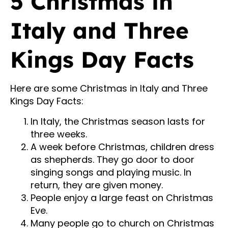
5 Christmas in
Italy and Three
Kings Day Facts
Here are some Christmas in Italy and Three
Kings Day Facts:
In Italy, the Christmas season lasts for
three weeks.
A week before Christmas, children dress
as shepherds. They go door to door
singing songs and playing music. In
return, they are given money.
People enjoy a large feast on Christmas
Eve.
Many people go to church on Christmas