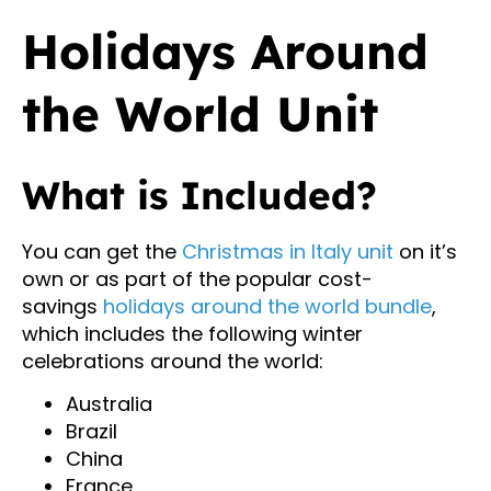
Holidays Around
the World Unit
What is Included?
You can get the
Christmas in Italy unit
on it’s
own or as part of the popular cost-
savings
holidays around the world bundle
,
which includes the following winter
celebrations around the world:
Australia
Brazil
China
France