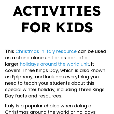
ACTIVITIES
FOR KIDS
This
Christmas in Italy resource
can be used
as a stand alone unit or as part of a
larger
holidays around the world unit
. It
covers Three Kings Day, which is also known
as Epiphany, and includes everything you
need to teach your students about this
special winter holiday, including Three Kings
Day facts and resources.
Italy is a popular choice when doing a
Christmas around the world or holidays