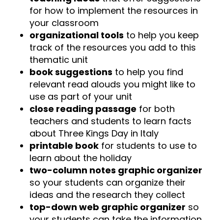
for how to implement the resources in
your classroom
organizational tools
to help you keep
track of the resources you add to this
thematic unit
book suggestions
to help you find
relevant read alouds you might like to
use as part of your unit
close reading passage
for both
teachers and students to learn facts
about Three Kings Day in Italy
printable book
for students to use to
learn about the holiday
two-column notes graphic organizer
so your students can organize their
ideas and the research they collect
top-down web graphic organizer
so
your students can take the information