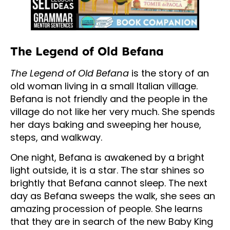
The Legend of Old Befana
The Legend of Old Befana
is the story of an
old woman living in a small Italian village.
Befana is not friendly and the people in the
village do not like her very much. She spends
her days baking and sweeping her house,
steps, and walkway.
One night, Befana is awakened by a bright
light outside, it is a star. The star shines so
brightly that Befana cannot sleep. The next
day as Befana sweeps the walk, she sees an
amazing procession of people. She learns
that they are in search of the new Baby King