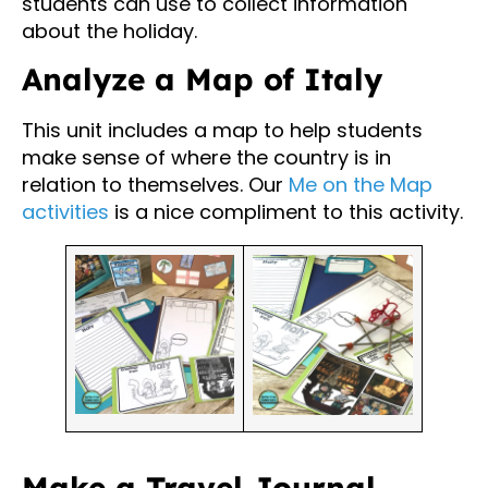
students can use to collect information
about the holiday.
Analyze a Map of Italy
This unit includes a map to help students
make sense of where the country is in
relation to themselves. Our
Me on the Map
activities
is a nice compliment to this activity.
Make a Travel Journal,