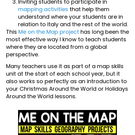
Inviting students to participate in
mapping activities
that help them
understand where your students are in
relation to Italy and the rest of the world.
This
Me on the Map project
has long been the
most effective way I know to teach students
where they are located from a global
perspective.
Many teachers use it as part of a map skills
unit at the start of each school year, but it
also works so perfectly as an introduction to
your Christmas Around the World or Holidays
Around the World lessons.