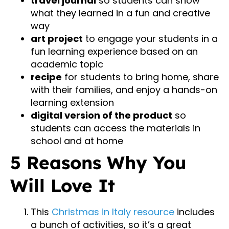
travel journal
so students can show
what they learned in a fun and creative
way
art project
to engage your students in a
fun learning experience based on an
academic topic
recipe
for students to bring home, share
with their families, and enjoy a hands-on
learning extension
digital version of the product
so
students can access the materials in
school and at home
5 Reasons Why You
Will Love It
This
Christmas in Italy resource
includes
a bunch of activities, so it’s a great