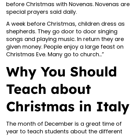
before Christmas with Novenas. Novenas are
special prayers said daily.
A week before Christmas, children dress as
shepherds. They go door to door singing
songs and playing music. In return they are
given money. People enjoy a large feast on
Christmas Eve. Many go to church…”
Why You Should
Teach about
Christmas in Italy
The month of December is a great time of
year to teach students about the different