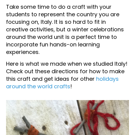
Take some time to do a craft with your
students to represent the country you are
focusing on, Italy. It is so hard to fit in
creative activities, but a winter celebrations
around the world unit is a perfect time to
incorporate fun hands-on learning
experiences.
Here is what we made when we studied Italy!
Check out these directions for how to make
this craft and get ideas for other
holidays
around the world crafts
!