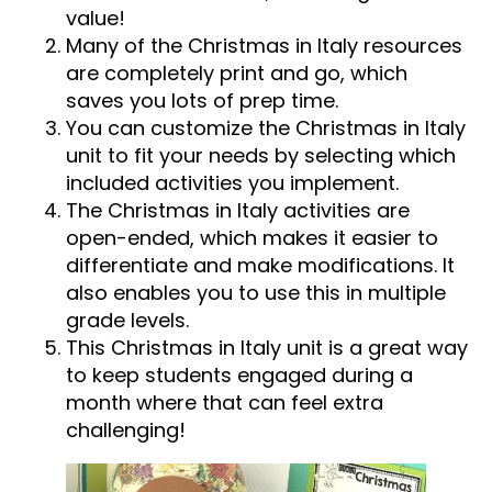
value!
Many of the Christmas in Italy resources
are completely print and go, which
saves you lots of prep time.
You can customize the Christmas in Italy
unit to fit your needs by selecting which
included activities you implement.
The Christmas in Italy activities are
open-ended, which makes it easier to
differentiate and make modifications. It
also enables you to use this in multiple
grade levels.
This Christmas in Italy unit is a great way
to keep students engaged during a
month where that can feel extra
challenging!