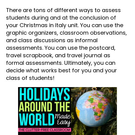
There are tons of different ways to assess
students during and at the conclusion of
your Christmas in Italy unit. You can use the
graphic organizers, classroom observations,
and class discussions as informal
assessments. You can use the postcard,
travel scrapbook, and travel journal as
formal assessments. Ultimately, you can
decide what works best for you and your
class of students!