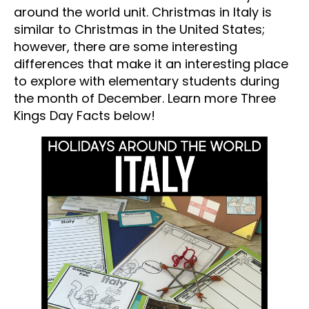
around the world unit. Christmas in Italy is
similar to Christmas in the United States;
however, there are some interesting
differences that make it an interesting place
to explore with elementary students during
the month of December. Learn more Three
Kings Day Facts below!