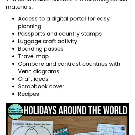
materials:
Access to a digital portal for easy
planning
Passports and country stamps
Luggage craft activity
Boarding passes
Travel map
Compare and contrast countries with
Venn diagrams
Craft ideas
Scrapbook cover
Recipes