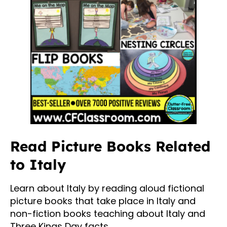
Read Picture Books Related
to Italy
Learn about Italy by reading aloud fictional
picture books that take place in Italy and
non-fiction books teaching about Italy and
Three Kings Day facts.