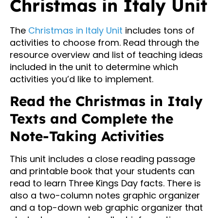
Christmas in Italy Unit
The
Christmas in Italy Unit
includes tons of
activities to choose from. Read through the
resource overview and list of teaching ideas
included in the unit to determine which
activities you’d like to implement.
Read the Christmas in Italy
Texts and Complete the
Note-Taking Activities
This unit includes a close reading passage
and printable book that your students can
read to learn Three Kings Day facts. There is
also a two-column notes graphic organizer
and a top-down web graphic organizer that