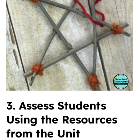
3. Assess Students
Using the Resources
from the Unit