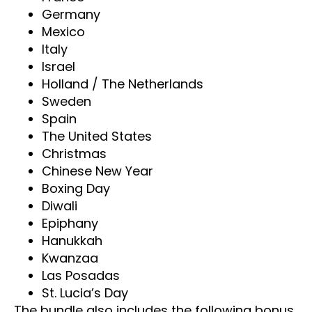
Germany
Mexico
Italy
Israel
Holland / The Netherlands
Sweden
Spain
The United States
Christmas
Chinese New Year
Boxing Day
Diwali
Epiphany
Hanukkah
Kwanzaa
Las Posadas
St. Lucia’s Day
The bundle also includes the following bonus