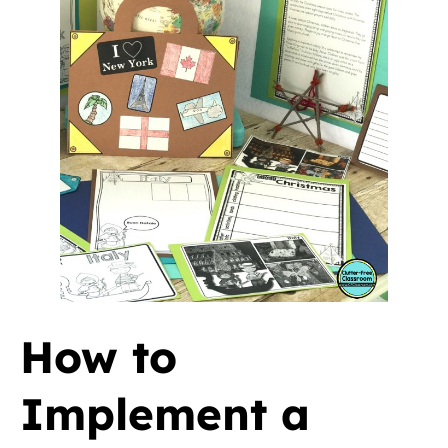
How to
Implement a