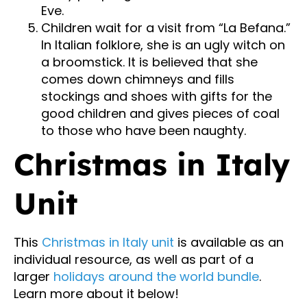
Eve.
Children wait for a visit from “La Befana.”
In Italian folklore, she is an ugly witch on
a broomstick. It is believed that she
comes down chimneys and fills
stockings and shoes with gifts for the
good children and gives pieces of coal
to those who have been naughty.
Christmas in Italy
Unit
This
Christmas in Italy unit
is available as an
individual resource, as well as part of a
larger
holidays around the world bundle
.
Learn more about it below!