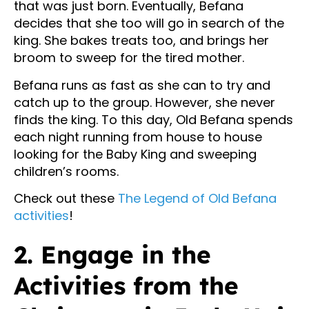
that was just born. Eventually, Befana
decides that she too will go in search of the
king. She bakes treats too, and brings her
broom to sweep for the tired mother.
Befana runs as fast as she can to try and
catch up to the group. However, she never
finds the king. To this day, Old Befana spends
each night running from house to house
looking for the Baby King and sweeping
children’s rooms.
Check out these
The Legend of Old Befana
activities
!
2. Engage in the
Activities from the