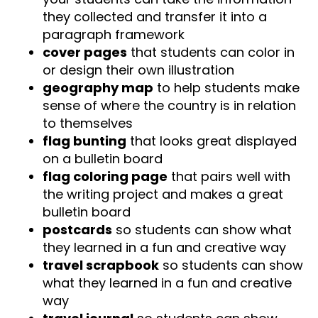
they collected and transfer it into a
paragraph framework
cover pages
that students can color in
or design their own illustration
geography map
to help students make
sense of where the country is in relation
to themselves
flag bunting
that looks great displayed
on a bulletin board
flag coloring page
that pairs well with
the writing project and makes a great
bulletin board
postcards
so students can show what
they learned in a fun and creative way
travel scrapbook
so students can show
what they learned in a fun and creative
way