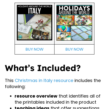
BUY NOW
BUY NOW
What’s Included?
This
Christmas in Italy resource
includes the
following:
resource overview
that identifies all of
the printables included in the product
teaching ideas
that offer suggestions