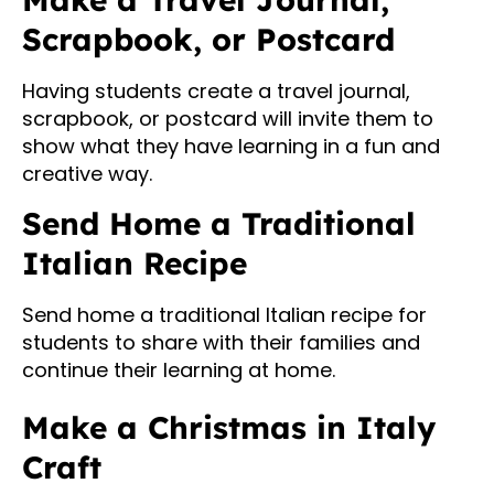
Scrapbook, or Postcard
Having students create a travel journal,
scrapbook, or postcard will invite them to
show what they have learning in a fun and
creative way.
Send Home a Traditional
Italian Recipe
Send home a traditional Italian recipe for
students to share with their families and
continue their learning at home.
Make a Christmas in Italy
Craft