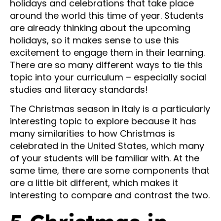
holidays and celebrations that take place
around the world this time of year. Students
are already thinking about the upcoming
holidays, so it makes sense to use this
excitement to engage them in their learning.
There are so many different ways to tie this
topic into your curriculum – especially social
studies and literacy standards!
The Christmas season in Italy is a particularly
interesting topic to explore because it has
many similarities to how Christmas is
celebrated in the United States, which many
of your students will be familiar with. At the
same time, there are some components that
are a little bit different, which makes it
interesting to compare and contrast the two.