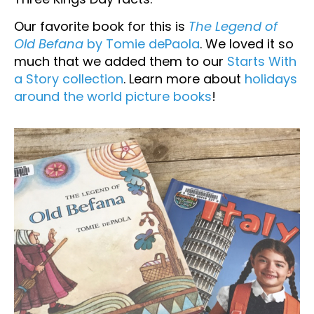
Our favorite book for this is
The Legend of
Old Befana
by Tomie dePaola
. We loved it so
much that we added them to our
Starts With
a Story collection
. Learn more about
holidays
around the world picture books
!