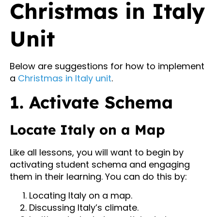
Christmas in Italy
Unit
Below are suggestions for how to implement
a
Christmas in Italy unit
.
1. Activate Schema
Locate Italy on a Map
Like all lessons, you will want to begin by
activating student schema and engaging
them in their learning. You can do this by:
Locating Italy on a map.
Discussing Italy’s climate.