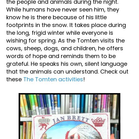
the people and animals during the night.
While humans have never seen him, they
know he is there because of his little
footprints in the snow. It takes place during
the long, frigid winter while everyone is
wishing for spring. As the Tomten visits the
cows, sheep, dogs, and children, he offers
words of hope and reminds them to be
grateful. He speaks his own, silent language
that the animals can understand. Check out
these
The Tomten activities
!