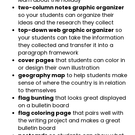
two-column notes graphic organizer
so your students can organize their
ideas and the research they collect
top-down web graphic organizer
so
your students can take the information
they collected and transfer it into a
paragraph framework
cover pages
that students can color in
or design their own illustration
geography map
to help students make
sense of where the country is in relation
to themselves
flag bunting
that looks great displayed
on a bulletin board
flag coloring page
that pairs well with
the writing project and makes a great
bulletin board