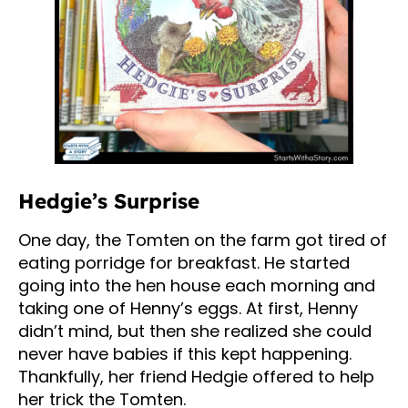
Hedgie’s Surprise
One day, the Tomten on the farm got tired of
eating porridge for breakfast. He started
going into the hen house each morning and
taking one of Henny’s eggs. At first, Henny
didn’t mind, but then she realized she could
never have babies if this kept happening.
Thankfully, her friend Hedgie offered to help
her trick the Tomten.