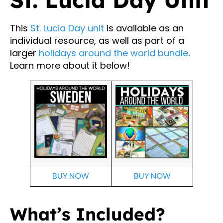
This
St. Lucia Day unit
is available as an
individual resource, as well as part of a
larger
holidays around the world bundle
.
Learn more about it below!
BUY NOW
BUY NOW
What’s Included?