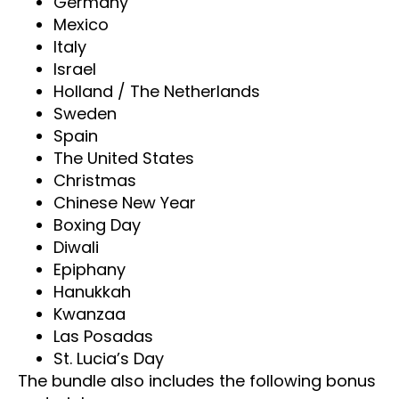
Germany
Mexico
Italy
Israel
Holland / The Netherlands
Sweden
Spain
The United States
Christmas
Chinese New Year
Boxing Day
Diwali
Epiphany
Hanukkah
Kwanzaa
Las Posadas
St. Lucia’s Day
The bundle also includes the following bonus