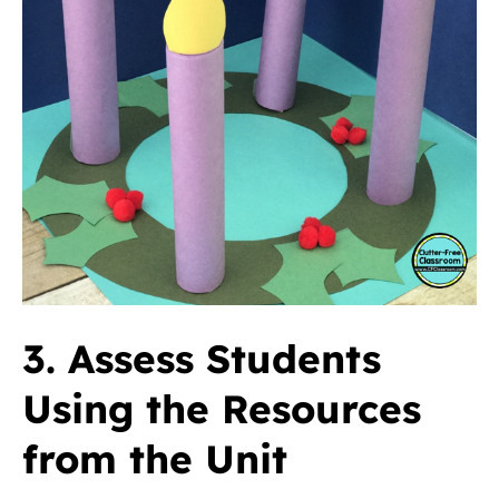
3. Assess Students
Using the Resources
from the Unit