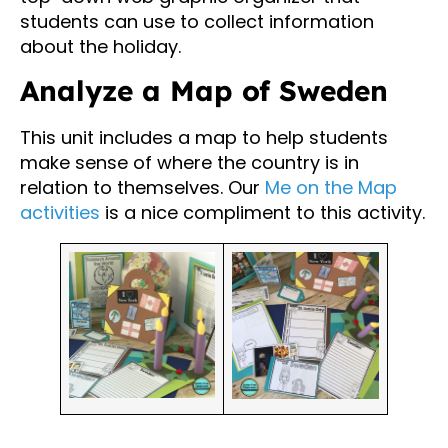
students can use to collect information
about the holiday.
Analyze a Map of Sweden
This unit includes a map to help students
make sense of where the country is in
relation to themselves. Our
Me on the Map
activities
is a nice compliment to this activity.