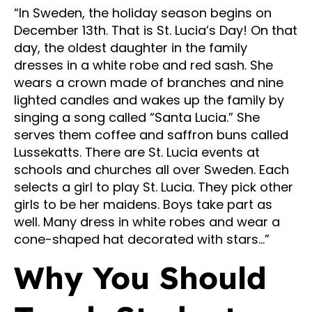
“In Sweden, the holiday season begins on
December 13th. That is St. Lucia’s Day! On that
day, the oldest daughter in the family
dresses in a white robe and red sash. She
wears a crown made of branches and nine
lighted candles and wakes up the family by
singing a song called “Santa Lucia.” She
serves them coffee and saffron buns called
Lussekatts. There are St. Lucia events at
schools and churches all over Sweden. Each
selects a girl to play St. Lucia. They pick other
girls to be her maidens. Boys take part as
well. Many dress in white robes and wear a
cone-shaped hat decorated with stars…”
Why You Should