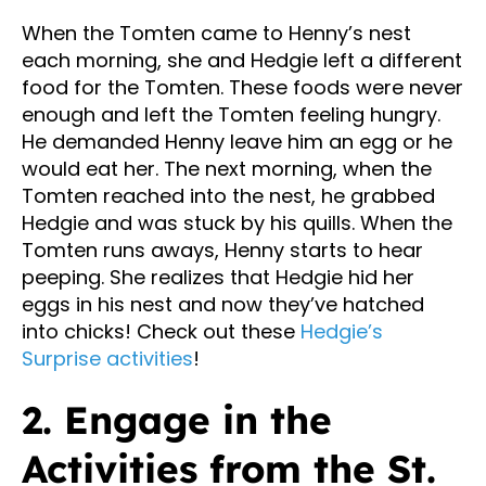
When the Tomten came to Henny’s nest
each morning, she and Hedgie left a different
food for the Tomten. These foods were never
enough and left the Tomten feeling hungry.
He demanded Henny leave him an egg or he
would eat her. The next morning, when the
Tomten reached into the nest, he grabbed
Hedgie and was stuck by his quills. When the
Tomten runs aways, Henny starts to hear
peeping. She realizes that Hedgie hid her
eggs in his nest and now they’ve hatched
into chicks! Check out these
Hedgie’s
Surprise activities
!
2. Engage in the
Activities from the St.