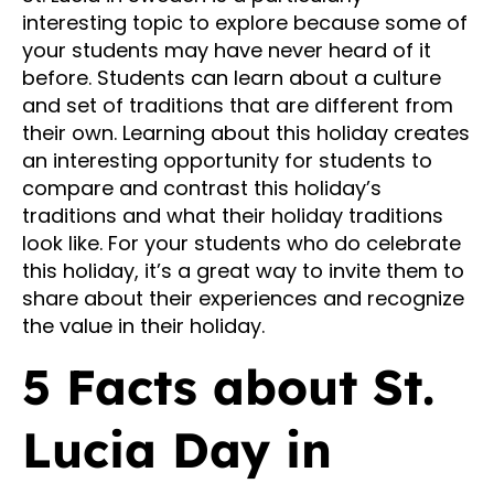
interesting topic to explore because some of
your students may have never heard of it
before. Students can learn about a culture
and set of traditions that are different from
their own. Learning about this holiday creates
an interesting opportunity for students to
compare and contrast this holiday’s
traditions and what their holiday traditions
look like. For your students who do celebrate
this holiday, it’s a great way to invite them to
share about their experiences and recognize
the value in their holiday.
5 Facts about St.
Lucia Day in