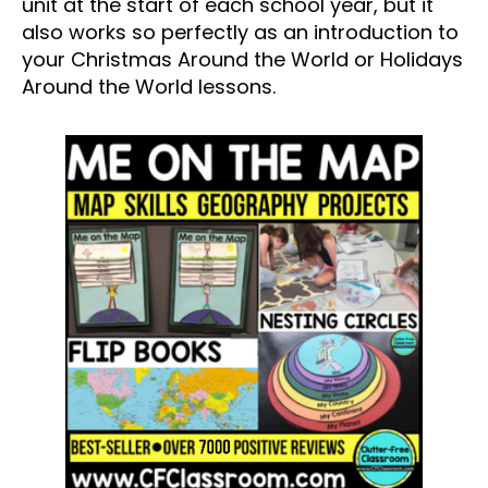
unit at the start of each school year, but it
also works so perfectly as an introduction to
your Christmas Around the World or Holidays
Around the World lessons.