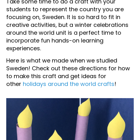
Take some time to do a craft with your
students to represent the country you are
focusing on, Sweden. It is so hard to fit in
creative activities, but a winter celebrations
around the world unit is a perfect time to
incorporate fun hands-on learning
experiences.
Here is what we made when we studied
Sweden! Check out these directions for how
to make this craft and get ideas for
other
holidays around the world crafts
!