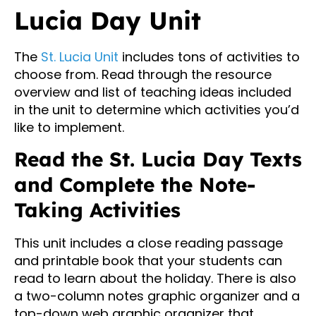
Lucia Day Unit
The
St. Lucia Unit
includes tons of activities to
choose from. Read through the resource
overview and list of teaching ideas included
in the unit to determine which activities you’d
like to implement.
Read the St. Lucia Day Texts
and Complete the Note-
Taking Activities
This unit includes a close reading passage
and printable book that your students can
read to learn about the holiday. There is also
a two-column notes graphic organizer and a
top-down web graphic organizer that