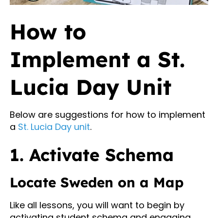
How to
Implement a St.
Lucia Day Unit
Below are suggestions for how to implement
a
St. Lucia Day unit
.
1. Activate Schema
Locate Sweden on a Map
Like all lessons, you will want to begin by
activating student schema and engaging