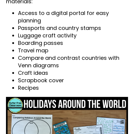
materials:
Access to a digital portal for easy
planning
Passports and country stamps
Luggage craft activity
Boarding passes
Travel map
Compare and contrast countries with
Venn diagrams
Craft ideas
Scrapbook cover
Recipes