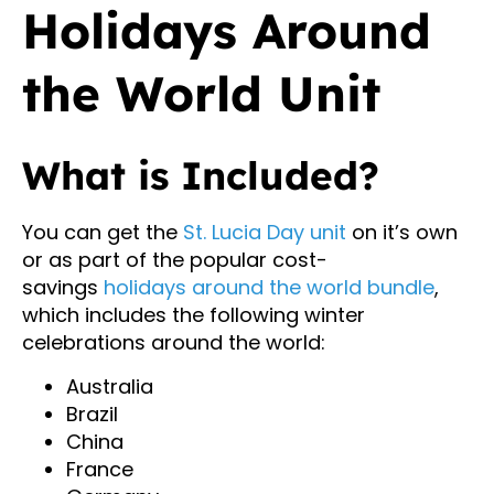
Holidays Around
the World Unit
What is Included?
You can get the
St. Lucia Day unit
on it’s own
or as part of the popular cost-
savings
holidays around the world bundle
,
which includes the following winter
celebrations around the world:
Australia
Brazil
China
France