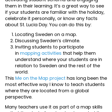
them in their learning. It’s a great way to see
if your students are familiar with the holiday,
celebrate it personally, or know any facts
about St. Lucia Day. You can do this by:
Locating Sweden on a map.
Discussing Sweden’s climate.
Inviting students to participate
in
mapping activities
that help them
understand where your students are in
relation to Sweden and the rest of the
world.
This
Me on the Map project
has long been the
most effective way I know to teach students
where they are located from a global
perspective.
Many teachers use it as part of a map skills