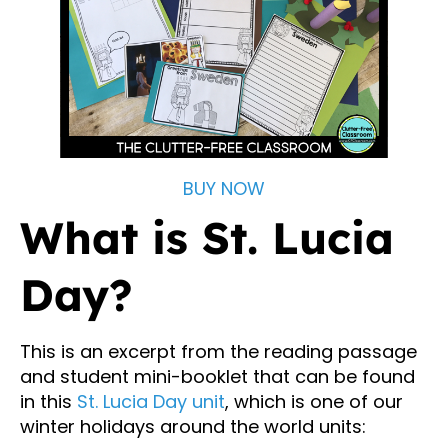
BUY NOW
What is St. Lucia
Day?
This is an excerpt from the reading passage
and student mini-booklet that can be found
in this
St. Lucia Day unit
, which is one of our
winter holidays around the world units: