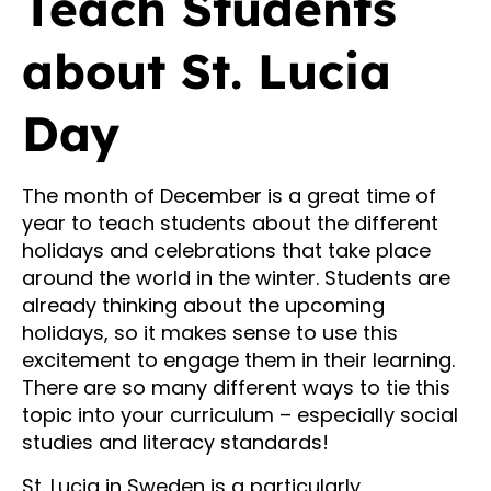
Teach Students
about St. Lucia
Day
The month of December is a great time of
year to teach students about the different
holidays and celebrations that take place
around the world in the winter. Students are
already thinking about the upcoming
holidays, so it makes sense to use this
excitement to engage them in their learning.
There are so many different ways to tie this
topic into your curriculum – especially social
studies and literacy standards!
St. Lucia in Sweden is a particularly