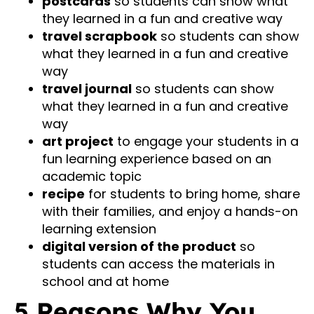
postcards
so students can show what
they learned in a fun and creative way
travel scrapbook
so students can show
what they learned in a fun and creative
way
travel journal
so students can show
what they learned in a fun and creative
way
art project
to engage your students in a
fun learning experience based on an
academic topic
recipe
for students to bring home, share
with their families, and enjoy a hands-on
learning extension
digital version of the product
so
students can access the materials in
school and at home
5 Reasons Why You