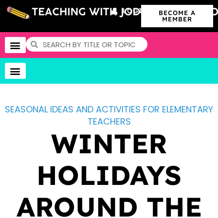
LOGIN
BECOME A
MEMBER
SEASONAL IDEAS AND ACTIVITIES FOR ELEMENTARY
TEACHERS
WINTER
HOLIDAYS
AROUND THE