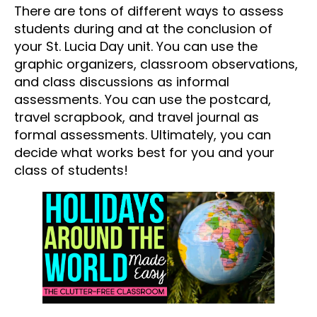
There are tons of different ways to assess
students during and at the conclusion of
your St. Lucia Day unit. You can use the
graphic organizers, classroom observations,
and class discussions as informal
assessments. You can use the postcard,
travel scrapbook, and travel journal as
formal assessments. Ultimately, you can
decide what works best for you and your
class of students!