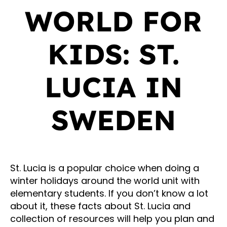
WORLD FOR
KIDS: ST.
LUCIA IN
SWEDEN
St. Lucia is a popular choice when doing a
winter holidays around the world unit with
elementary students. If you don’t know a lot
about it, these facts about St. Lucia and
collection of resources will help you plan and