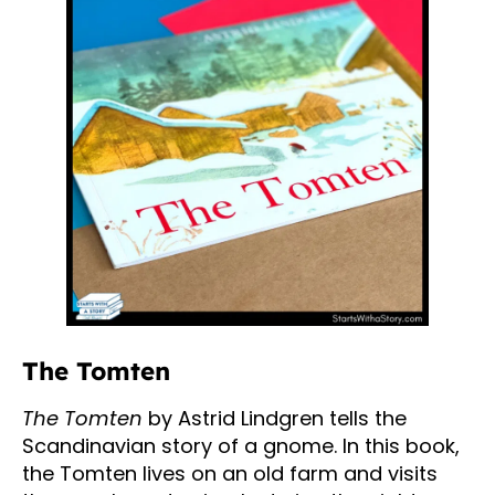
The Tomten
The Tomten
by Astrid Lindgren tells the
Scandinavian story of a gnome. In this book,
the Tomten lives on an old farm and visits