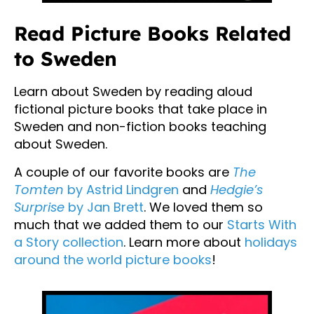
Read Picture Books Related
to Sweden
Learn about Sweden by reading aloud
fictional picture books that take place in
Sweden and non-fiction books teaching
about Sweden.
A couple of our favorite books are
The
Tomten
by Astrid Lindgren
and
Hedgie’s
Surprise
by Jan Brett
. We loved them so
much that we added them to our
Starts With
a Story collection
. Learn more about
holidays
around the world picture books
!