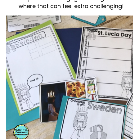
where that can feel extra challenging!