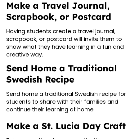
Make a Travel Journal,
Scrapbook, or Postcard
Having students create a travel journal,
scrapbook, or postcard will invite them to
show what they have learning in a fun and
creative way.
Send Home a Traditional
Swedish Recipe
Send home a traditional Swedish recipe for
students to share with their families and
continue their learning at home.
Make a St. Lucia Day Craft