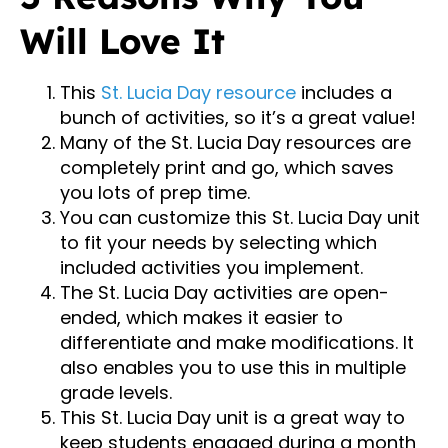
Will Love It
This
St. Lucia Day resource
includes a
bunch of activities, so it’s a great value!
Many of the St. Lucia Day resources are
completely print and go, which saves
you lots of prep time.
You can customize this St. Lucia Day unit
to fit your needs by selecting which
included activities you implement.
The St. Lucia Day activities are open-
ended, which makes it easier to
differentiate and make modifications. It
also enables you to use this in multiple
grade levels.
This St. Lucia Day unit is a great way to
keep students engaged during a month