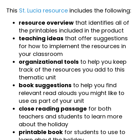
This
St. Lucia resource
includes the following:
resource overview
that identifies all of
the printables included in the product
teaching ideas
that offer suggestions
for how to implement the resources in
your classroom
organizational tools
to help you keep
track of the resources you add to this
thematic unit
book suggestions
to help you find
relevant read alouds you might like to
use as part of your unit
close reading passage
for both
teachers and students to learn more
about the holiday
printable book
for students to use to
learn about the holiday