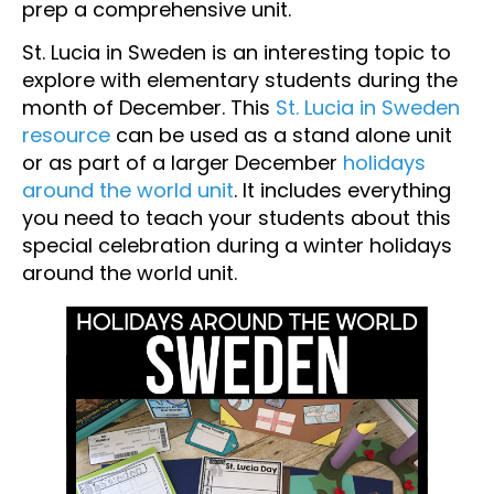
prep a comprehensive unit.
St. Lucia in Sweden is an interesting topic to
explore with elementary students during the
month of December. This
St. Lucia in Sweden
resource
can be used as a stand alone unit
or as part of a larger December
holidays
around the world unit
. It includes everything
you need to teach your students about this
special celebration during a winter holidays
around the world unit.