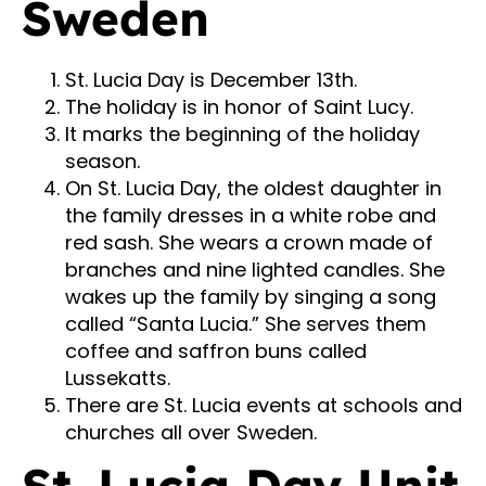
Sweden
St. Lucia Day is December 13th.
The holiday is in honor of Saint Lucy.
It marks the beginning of the holiday
season.
On St. Lucia Day, the oldest daughter in
the family dresses in a white robe and
red sash. She wears a crown made of
branches and nine lighted candles. She
wakes up the family by singing a song
called “Santa Lucia.” She serves them
coffee and saffron buns called
Lussekatts.
There are St. Lucia events at schools and
churches all over Sweden.
St. Lucia Day Unit