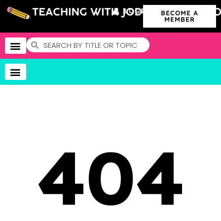
LOGIN
BECOME A
MEMBER
404