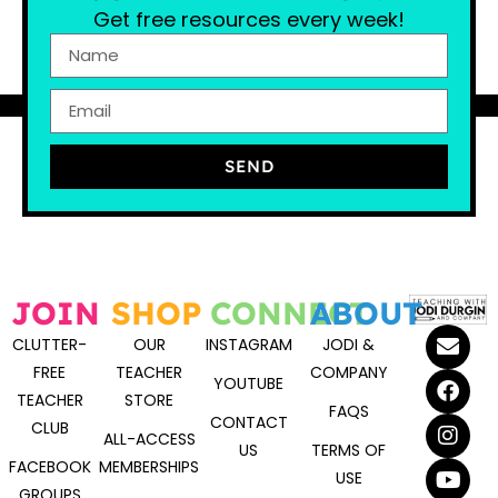
Get free resources every week!
SEND
JOIN
SHOP
CONNECT
ABOUT
CLUTTER-
OUR
INSTAGRAM
JODI &
FREE
TEACHER
COMPANY
YOUTUBE
TEACHER
STORE
FAQS
CONTACT
CLUB
ALL-ACCESS
US
TERMS OF
FACEBOOK
MEMBERSHIPS
USE
GROUPS