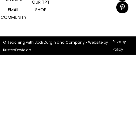
OUR TPT
EMAIL
SHOP
COMMUNITY
Privacy
© Teaching with Jodi Durgin and Company
• Website by
Policy
KristenDoyle.co