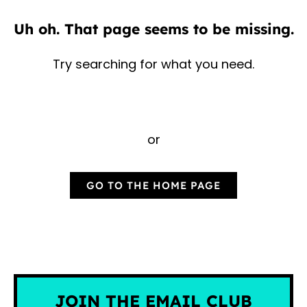
Uh oh. That page seems to be missing.
Try searching for what you need.
or
GO TO THE HOME PAGE
JOIN THE EMAIL CLUB