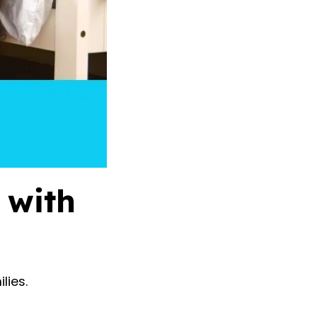
 with
lies.