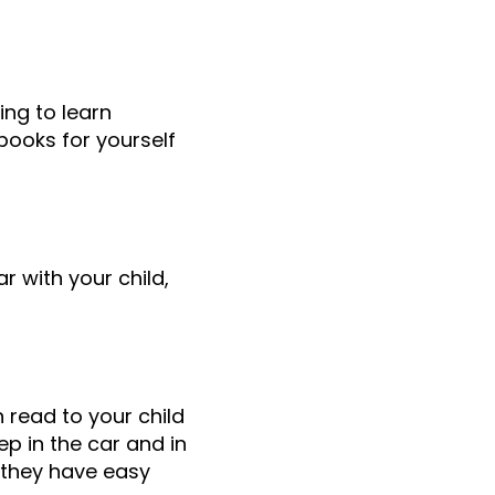
ing to learn
books for yourself
 with your child,
 read to your child
ep in the car and in
o they have easy