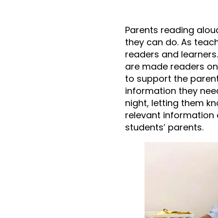
Parents reading aloud
they can do. As teach
readers and learners.
are made readers on t
to support the paren
information they need
night, letting them 
relevant information 
students’ parents.