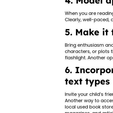
4. Model a
When you are reading
Clearly, well-paced, 
5. Make it 
Bring enthusiasm and
characters, or plots t
flashlight. Another op
6. Incorpo
text types
Invite your child’s fri
Another way to access 
local used book store