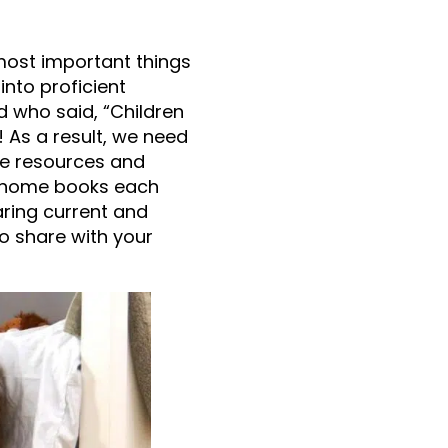
 most important things
into proficient
d who said, “Children
! As a result, we need
he resources and
ng home books each
ring current and
to share with your