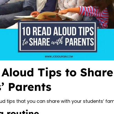
Aloud Tips to Share
’ Parents
ud tips that you can share with your students’ fami
a routine