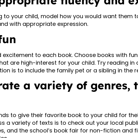
ppropriate fluency and e
 to your child, model how you would want them to
and with appropriate expression.
fun
 excitement to each book. Choose books with fun
hat are high-interest for your child. Try reading in 
tion is to include the family pet or a sibling in the 
rate a variety of genres, 
ends to give their favorite book to your child for thei
a variety of texts is to check out your local public
s, and the school’s book fair for non-fiction and f