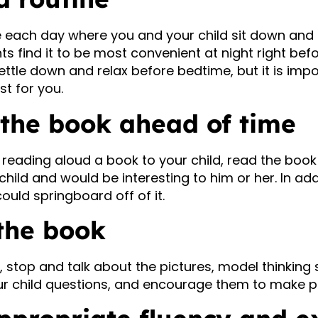
e each day where you and your child sit down and
ts find it to be most convenient at night right bef
ettle down and relax before bedtime, but it is impo
st for you.
 the book ahead of time
reading aloud a book to your child, read the book t
hild and would be interesting to him or her. In add
uld springboard off of it.
 the book
 stop and talk about the pictures, model thinking
ur child questions, and encourage them to make pr