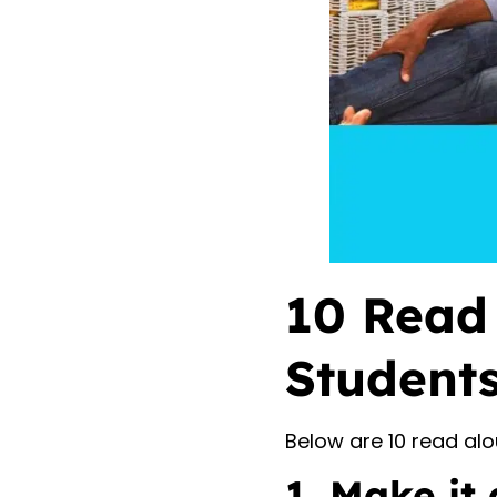
10 Read 
Students
Below are 10 read alo
1. Make it 