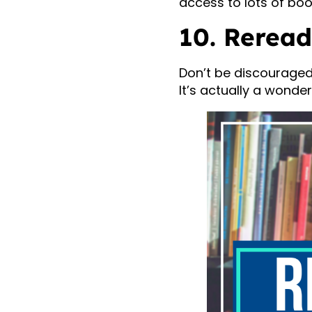
access to lots of boo
10. Reread
Don’t be discouraged 
It’s actually a wonde