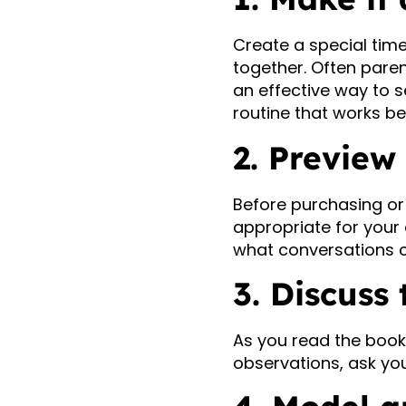
Create a special tim
together. Often paren
an effective way to s
routine that works be
2. Preview
Before purchasing or 
appropriate for your c
what conversations co
3. Discuss
As you read the book,
observations, ask yo