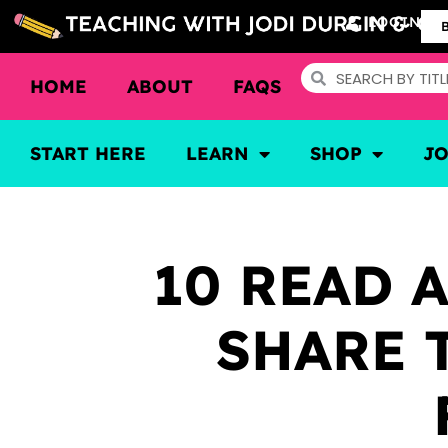
LOGIN
HOME
ABOUT
FAQS
START HERE
LEARN
SHOP
J
10 READ 
SHARE 