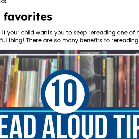
ks.
 favorites
if your child wants you to keep rereading one of hi
rful thing! There are so many benefits to rereading