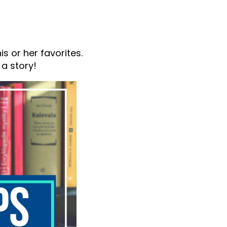
s or her favorites.
 a story!