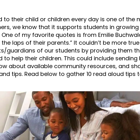
 to their child or children every day is one of the
ers, we know that it supports students in growing 
 One of my favorite quotes is from Emilie Buchwal
he laps of their parents.” It couldn’t be more true
ts/guardians of our students by providing them t
 to help their children. This could include sendi
know about available community resources, and sha
and tips. Read below to gather 10 read aloud tips 