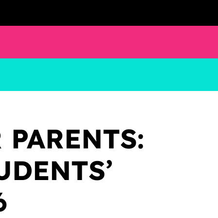
 PARENTS:
UDENTS’
6