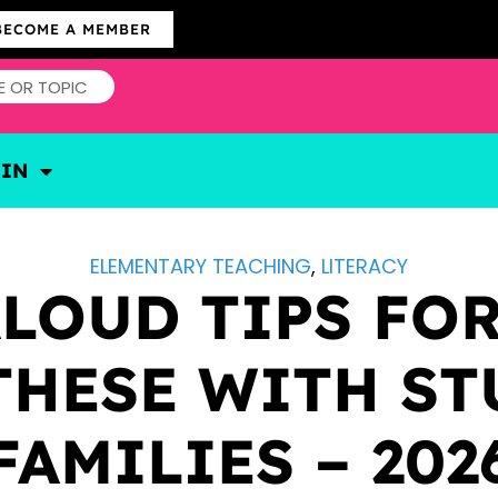
BECOME A MEMBER
OIN
ELEMENTARY TEACHING
,
LITERACY
ALOUD TIPS FOR
THESE WITH ST
FAMILIES – 202