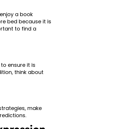
 enjoy a book
ore bed because it is
rtant to find a
o ensure it is
ition, think about
 strategies, make
edictions.