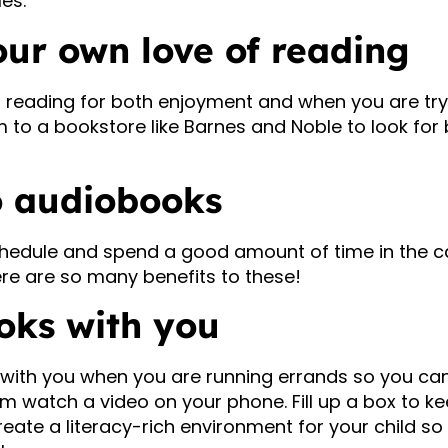
les.
our own love of reading
u reading for both enjoyment and when you are try
to a bookstore like Barnes and Noble to look for 
to audiobooks
chedule and spend a good amount of time in the car
re are so many benefits to these!
oks with you
with you when you are running errands so you can
m watch a video on your phone. Fill up a box to ke
eate a literacy-rich environment for your child s