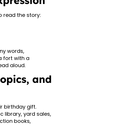
xpression
 read the story:
ny words,
a fort with a
read aloud.
topics, and
r birthday gift.
 library, yard sales,
iction books,