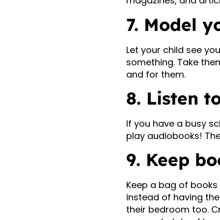
magazines, and artic
7. Model y
Let your child see yo
something. Take them 
and for them.
8. Listen 
If you have a busy s
play audiobooks! The
9. Keep bo
Keep a bag of books 
instead of having the
their bedroom too. Cr