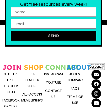
Get free resources every week!
SEND
JOIN
SHOP
CONNECT
ABOUT
CLUTTER-
OUR
INSTAGRAM
JODI &
FREE
TEACHER
COMPANY
YOUTUBE
TEACHER
STORE
FAQS
CONTACT
CLUB
ALL-ACCESS
US
TERMS OF
FACEBOOK
MEMBERSHIPS
USE
GROUPS