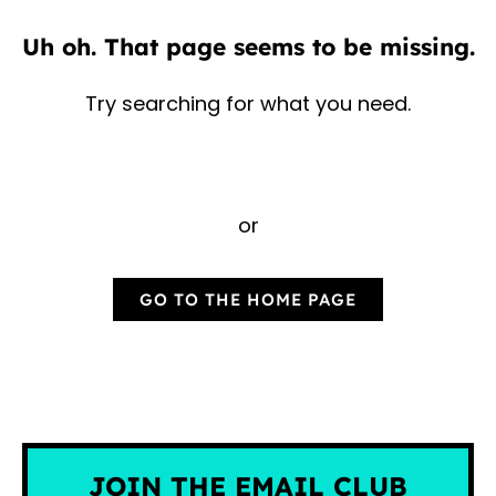
Uh oh. That page seems to be missing.
Try searching for what you need.
or
GO TO THE HOME PAGE
JOIN THE EMAIL CLUB