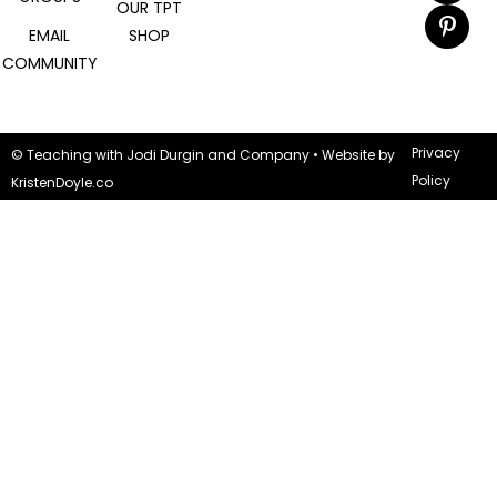
OUR TPT
EMAIL
SHOP
COMMUNITY
Privacy
© Teaching with Jodi Durgin and Company
• Website by
Policy
KristenDoyle.co