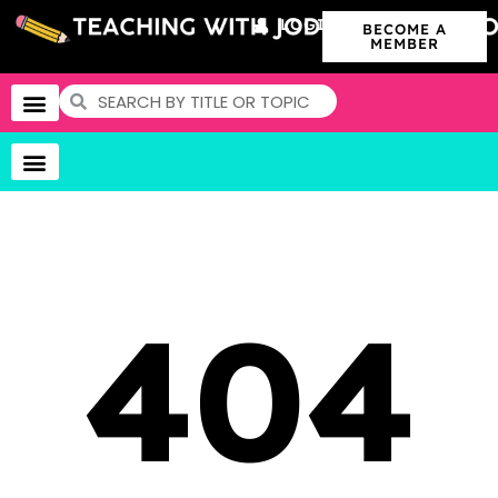
LOGIN
BECOME A
MEMBER
404