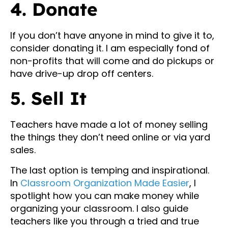
4. Donate
If you don’t have anyone in mind to give it to,
consider donating it. I am especially fond of
non-profits that will come and do pickups or
have drive-up drop off centers.
5. Sell It
Teachers have made a lot of money selling
the things they don’t need online or via yard
sales.
The last option is temping and inspirational.
In
Classroom Organization Made Easier
, I
spotlight how you can make money while
organizing your classroom. I also guide
teachers like you through a tried and true