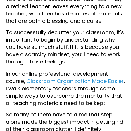
a retired teacher leaves everything to a new
teacher, who then has decades of materials
that are both a blessing and a curse.
To successfully declutter your classroom, it’s
important to begin by understanding why
you have so much stuff. If it is because you
have a scarcity mindset, you’ll need to work
through those feelings.
In our online professional development
course,
Classroom Organization Made Easier
,
I walk elementary teachers through some
simple ways to overcome the mentality that
all teaching materials need to be kept.
So many of them have told me that step
alone made the biggest impact in getting rid
of their classroom clutter. I definitely