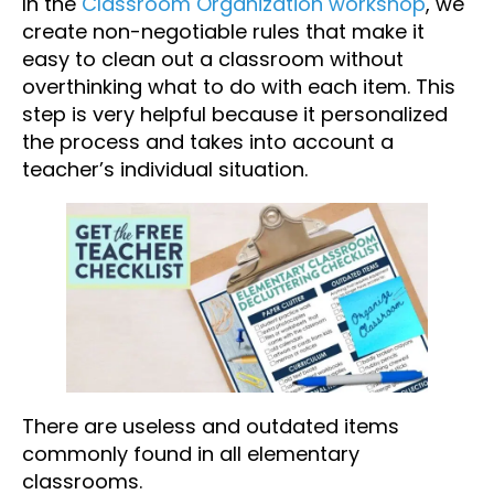
In the
Classroom Organization workshop
, we
create non-negotiable rules that make it
easy to clean out a classroom without
overthinking what to do with each item. This
step is very helpful because it personalized
the process and takes into account a
teacher’s individual situation.
There are useless and outdated items
commonly found in all elementary
classrooms.