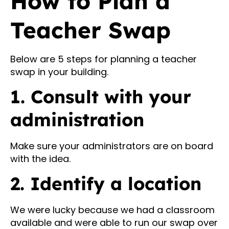
How to Plan a
Teacher Swap
Below are 5 steps for planning a teacher
swap in your building.
1. Consult with your
administration
Make sure your administrators are on board
with the idea.
2. Identify a location
We were lucky because we had a classroom
available and were able to run our swap over