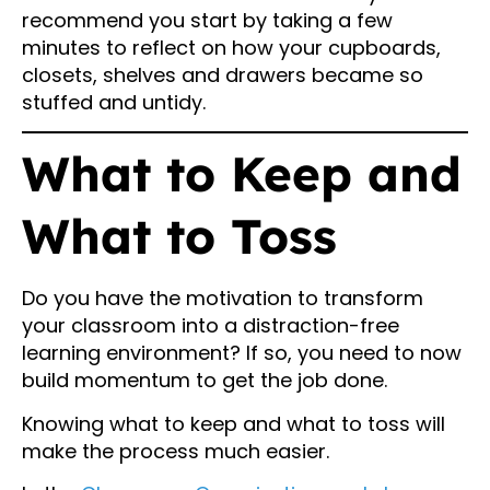
recommend you start by taking a few
minutes to reflect on how your cupboards,
closets, shelves and drawers became so
stuffed and untidy.
What to Keep and
What to Toss
Do you have the motivation to transform
your classroom into a distraction-free
learning environment? If so, you need to now
build momentum to get the job done.
Knowing what to keep and what to toss will
make the process much easier.