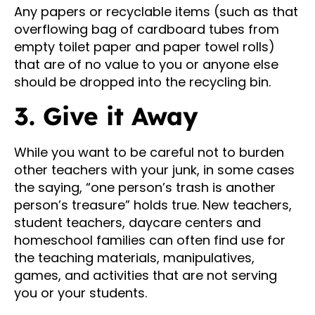
Any papers or recyclable items (such as that
overflowing bag of cardboard tubes from
empty toilet paper and paper towel rolls)
that are of no value to you or anyone else
should be dropped into the recycling bin.
3. Give it Away
While you want to be careful not to burden
other teachers with your junk, in some cases
the saying, “one person’s trash is another
person’s treasure” holds true. New teachers,
student teachers, daycare centers and
homeschool families can often find use for
the teaching materials, manipulatives,
games, and activities that are not serving
you or your students.