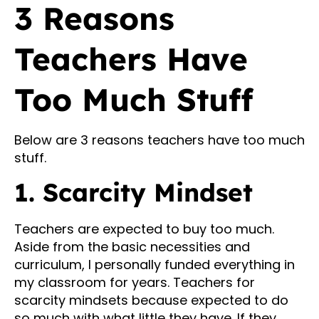
3 Reasons
Teachers Have
Too Much Stuff
Below are 3 reasons teachers have too much
stuff.
1. Scarcity Mindset
Teachers are expected to buy too much.
Aside from the basic necessities and
curriculum, I personally funded everything in
my classroom for years. Teachers for
scarcity mindsets because expected to do
so much with what little they have. If they