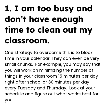
1. I am too busy and
don’t have enough
time to clean out my
classroom.
One strategy to overcome this is to block
time in your calendar. They can even be very
small chunks. For example, you may say that
you will work on minimizing the number of
things in your classroom 15 minutes per day
right after school or 30 minutes per day
every Tuesday and Thursday. Look at your
schedule and figure out what works best for
you