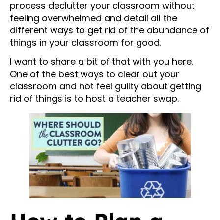
process declutter your classroom without
feeling overwhelmed and detail all the
different ways to get rid of the abundance of
things in your classroom for good.
I want to share a bit of that with you here.
One of the best ways to clear out your
classroom and not feel guilty about getting
rid of things is to host a teacher swap.