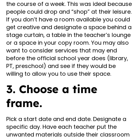
the course of a week. This was ideal because
people could drop and “shop” at their leisure.
If you don’t have a room available you could
get creative and designate a space behind a
stage curtain, a table in the teacher’s lounge
or a space in your copy room. You may also
want to consider services that may end
before the official school year does (library,
PT, preschool) and see if they would be
willing to allow you to use their space.
3. Choose a time
frame.
Pick a start date and end date. Designate a
specific day. Have each teacher put the
unwanted materials outside their classroom