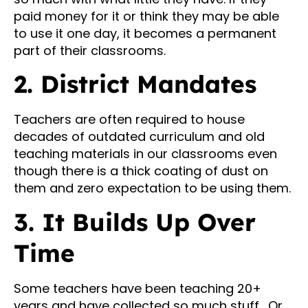
paid money for it or think they may be able
to use it one day, it becomes a permanent
part of their classrooms.
2. District Mandates
Teachers are often required to house
decades of outdated curriculum and old
teaching materials in our classrooms even
though there is a thick coating of dust on
them and zero expectation to be using them.
3. It Builds Up Over
Time
Some teachers have been teaching 20+
years and have collected so much stuff. Or,