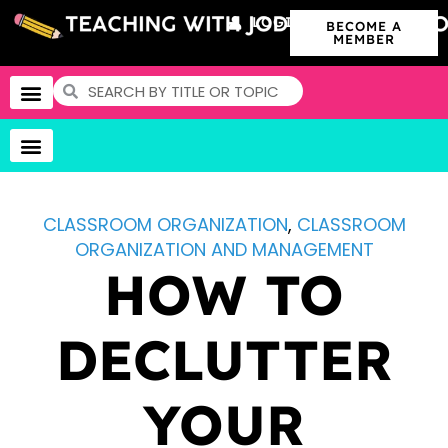
LOGIN
BECOME A
MEMBER
CLASSROOM ORGANIZATION
,
CLASSROOM
ORGANIZATION AND MANAGEMENT
HOW TO
DECLUTTER
YOUR