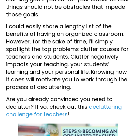
things should not be obstacles that impede
those goals.
I could easily share a lengthy list of the
benefits of having an organized classroom.
However, for the sake of time, I’ll simply
spotlight the top problems clutter causes for
teachers and students. Clutter negatively
impacts your teaching, your students’
learning and your personal life. Knowing how
it does will motivate you to work through the
process of decluttering.
Are you already convinced you need to
declutter? If so, check out this
decluttering
challenge for teachers
!