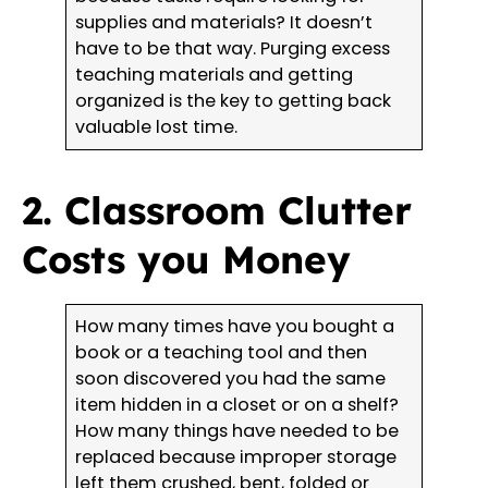
supplies and materials? It doesn’t
have to be that way. Purging excess
teaching materials and getting
organized is the key to getting back
valuable lost time.
2. Classroom Clutter
Costs you Money
How many times have you bought a
book or a teaching tool and then
soon discovered you had the same
item hidden in a closet or on a shelf?
How many things have needed to be
replaced because improper storage
left them crushed, bent, folded or