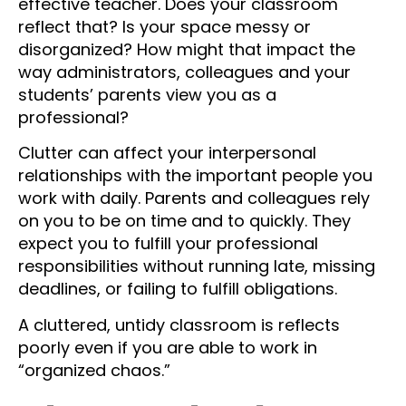
effective teacher. Does your classroom
reflect that? Is your space messy or
disorganized? How might that impact the
way administrators, colleagues and your
students’ parents view you as a
professional?
Clutter can affect your interpersonal
relationships with the important people you
work with daily. Parents and colleagues rely
on you to be on time and to quickly. They
expect you to fulfill your professional
responsibilities without running late, missing
deadlines, or failing to fulfill obligations.
A cluttered, untidy classroom is reflects
poorly even if you are able to work in
“organized chaos.”