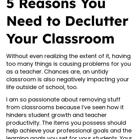
5 Reasons You
Need to Declutter
Your Classroom
Without even realizing the extent of it, having
too many things is causing problems for you
as a teacher. Chances are, an untidy
classroom is also negatively impacting your
life outside of school, too.
I am so passionate about removing stuff
from classrooms because I’ve seen how it
hinders student growth and teacher
productivity. The items you possess should
help achieve your professional goals and the
learning goals you set for your students. Your