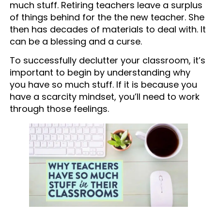
much stuff. Retiring teachers leave a surplus
of things behind for the the new teacher. She
then has decades of materials to deal with. It
can be a blessing and a curse.
To successfully declutter your classroom, it’s
important to begin by understanding why
you have so much stuff. If it is because you
have a scarcity mindset, you’ll need to work
through those feelings.