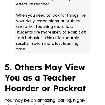
effective teacher.
When you need to look for things like
your daily lesson plans, printables,
and other teaching materials,
students are more likely to exhibit off-
task behavior. This unfortunately
results in even more lost learning
time.
5. Others May View
You as a Teacher
Hoarder or Packrat
You may be an amazing, caring, highly