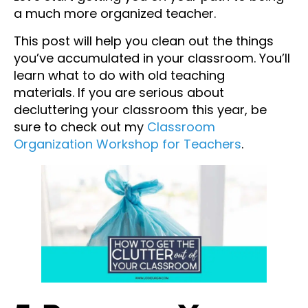
a much more organized teacher.
This post will help you clean out the things
you’ve accumulated in your classroom. You’ll
learn what to do with old teaching
materials. If you are serious about
decluttering your classroom this year, be
sure to check out my
Classroom
Organization Workshop for Teachers
.