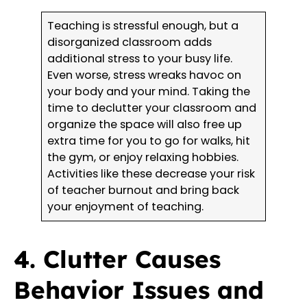
Teaching is stressful enough, but a
disorganized classroom adds
additional stress to your busy life.
Even worse, stress wreaks havoc on
your body and your mind. Taking the
time to declutter your classroom and
organize the space will also free up
extra time for you to go for walks, hit
the gym, or enjoy relaxing hobbies.
Activities like these decrease your risk
of teacher burnout and bring back
your enjoyment of teaching.
4. Clutter Causes
Behavior Issues and