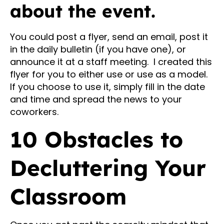
about the event.
You could post a flyer, send an email, post it
in the daily bulletin (if you have one), or
announce it at a staff meeting. I created this
flyer for you to either use or use as a model.
If you choose to use it, simply fill in the date
and time and spread the news to your
coworkers.
10 Obstacles to
Decluttering Your
Classroom