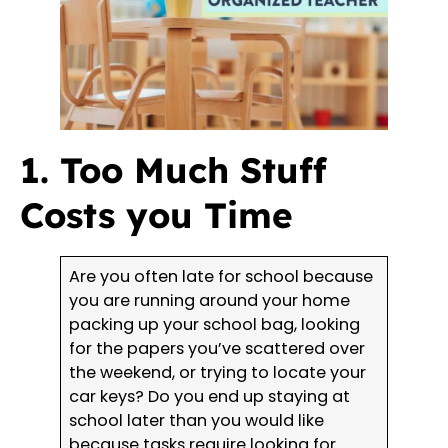
1. Too Much Stuff
Costs you Time
Are you often late for school because
you are running around your home
packing up your school bag, looking
for the papers you’ve scattered over
the weekend, or trying to locate your
car keys? Do you end up staying at
school later than you would like
because tasks require looking for