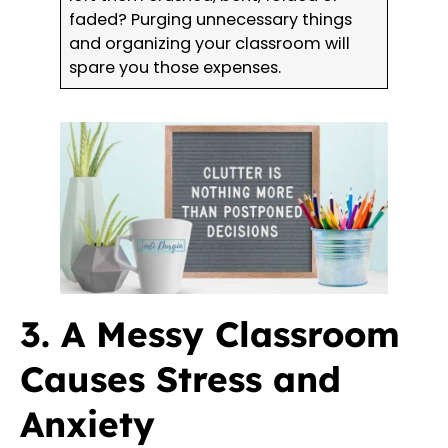
faded? Purging unnecessary things
and organizing your classroom will
spare you those expenses.
3. A Messy Classroom
Causes Stress and
Anxiety