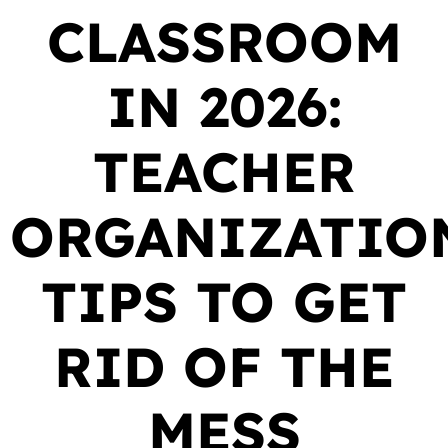
CLASSROOM
IN 2026:
TEACHER
ORGANIZATIO
TIPS TO GET
RID OF THE
MESS