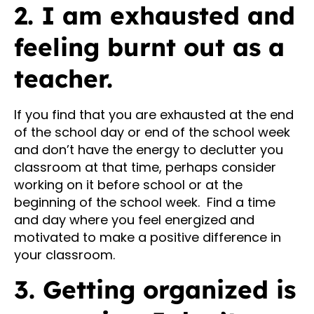
2. I am exhausted and
feeling burnt out as a
teacher.
If you find that you are exhausted at the end
of the school day or end of the school week
and don’t have the energy to declutter you
classroom at that time, perhaps consider
working on it before school or at the
beginning of the school week. Find a time
and day where you feel energized and
motivated to make a positive difference in
your classroom.
3. Getting organized is