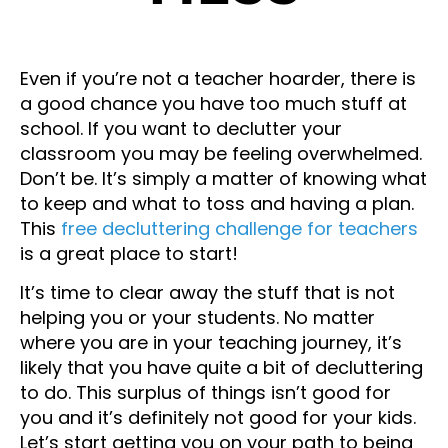
Even if you’re not a teacher hoarder, there is
a good chance you have too much stuff at
school. If you want to declutter your
classroom you may be feeling overwhelmed.
Don’t be. It’s simply a matter of knowing what
to keep and what to toss and having a plan.
This
free decluttering challenge for teachers
is a great place to start!
It’s time to clear away the stuff that is not
helping you or your students. No matter
where you are in your teaching journey, it’s
likely that you have quite a bit of decluttering
to do. This surplus of things isn’t good for
you and it’s definitely not good for your kids.
Let’s start getting you on your path to being