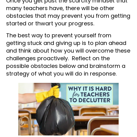
Once you get past the scarcity mindset that
many teachers have, there will be other
obstacles that may prevent you from getting
started or thwart your progress.
The best way to prevent yourself from
getting stuck and giving up is to plan ahead
and think about how you will overcome these
challenges proactively. Reflect on the
possible obstacles below and brainstorm a
strategy of what you will do in response.