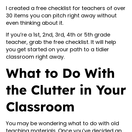
I created a free checklist for teachers of over
30 items you can pitch right away without
even thinking about it.
If you’re a 1st, 2nd, 3rd, 4th or 5th grade
teacher, grab the free checklist. It will help
you get started on your path to a tidier
classroom right away.
What to Do With
the Clutter in Your
Classroom
You may be wondering what to do with old
teaching materials. Once you’ve decided an