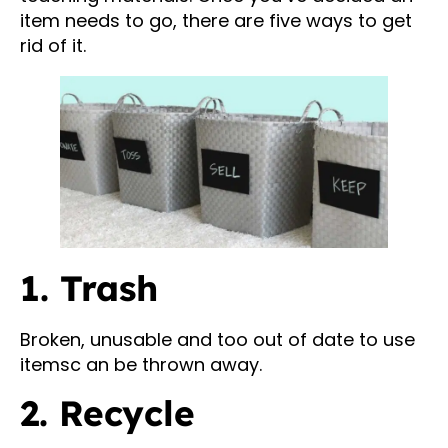
item needs to go, there are five ways to get
rid of it.
1. Trash
Broken, unusable and too out of date to use
itemsc an be thrown away.
2. Recycle