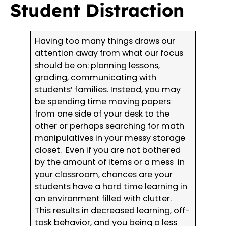
Student Distraction
Having too many things draws our
attention away from what our focus
should be on: planning lessons,
grading, communicating with
students’ families. Instead, you may
be spending time moving papers
from one side of your desk to the
other or perhaps searching for math
manipulatives in your messy storage
closet. Even if you are not bothered
by the amount of items or a mess in
your classroom, chances are your
students have a hard time learning in
an environment filled with clutter.
This results in decreased learning, off-
task behavior, and you being a less