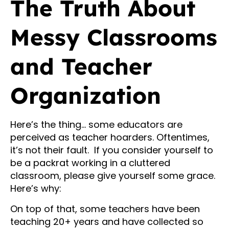
The Truth About
Messy Classrooms
and Teacher
Organization
Here’s the thing… some educators are
perceived as teacher hoarders. Oftentimes,
it’s not their fault. If you consider yourself to
be a packrat working in a cluttered
classroom, please give yourself some grace.
Here’s why:
On top of that, some teachers have been
teaching 20+ years and have collected so