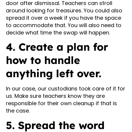
door after dismissal. Teachers can stroll
around looking for treasures. You could also
spread it over a week if you have the space
to accommodate that. You will also need to
decide what time the swap will happen.
4. Create a plan for
how to handle
anything left over.
In our case, our custodians took care of it for
us. Make sure teachers know they are
responsible for their own cleanup if that is
the case.
5. Spread the word